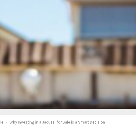
yle
Why Investing in a Jacuzzi for Sale is a Smart Decision