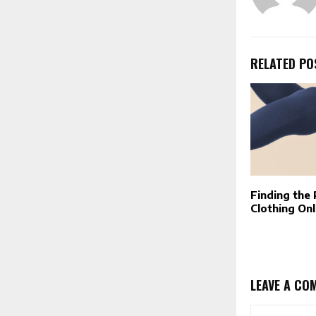
RELATED PO
Finding the
Clothing Onl
LEAVE A CO