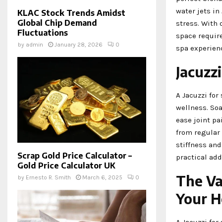
water jets in
KLAC Stock Trends Amidst
Global Chip Demand
stress. With 
Fluctuations
space requir
by
admin
January 28, 2026
0
spa experien
Jacuzzi
A Jacuzzi for
wellness. Soa
ease joint pa
from regular
stiffness and
Scrap Gold Price Calculator –
practical add
Gold Price Calculator UK
The Va
by
Ernesto R. Smith
March 6, 2025
0
Your 
A Jacuzzi for