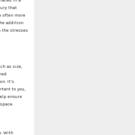
ury that
e often more
The addition
m the stresses
ch as size,
gned
on. It’s
tant to you,
help ensure
 space.
e. With