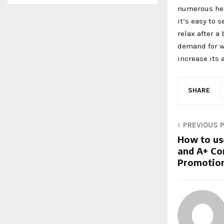
numerous hea
it’s easy to 
relax after a
demand for w
increase its 
SHARE
PREVIOUS 
How to us
and A+ Co
Promotion