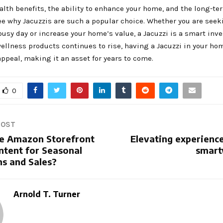
lth benefits, the ability to enhance your home, and the long-te
see why Jacuzzis are such a popular choice. Whether you are seek
 busy day or increase your home’s value, a Jacuzzi is a smart inv
ellness products continues to rise, having a Jacuzzi in your ho
appeal, making it an asset for years to come.
0
POST
e Amazon Storefront
Elevating experience
ntent for Seasonal
smart
s and Sales?
Arnold T. Turner