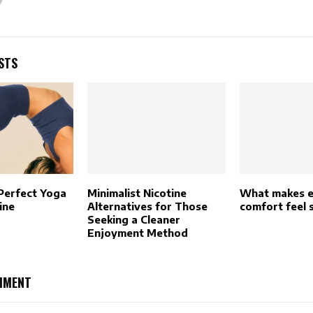
STS
 Perfect Yoga
Minimalist Nicotine
What makes e
ine
Alternatives for Those
comfort feel 
Seeking a Cleaner
Enjoyment Method
MMENT