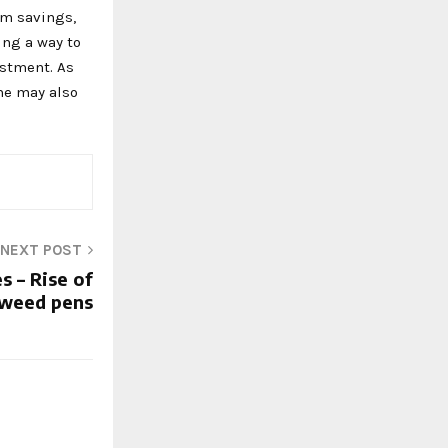
rm savings,
ing a way to
estment. As
me may also
NEXT POST
s – Rise of
weed pens