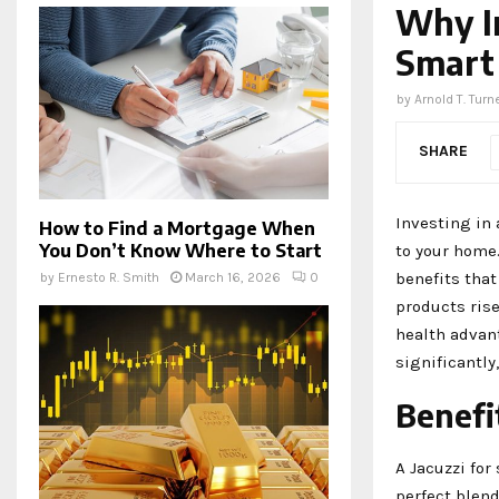
Why In
Smart
by
Arnold T. Turn
SHARE
Investing in 
How to Find a Mortgage When
You Don’t Know Where to Start
to your home.
benefits tha
by
Ernesto R. Smith
March 16, 2026
0
products ris
health advan
significantly
Benefit
A Jacuzzi for
perfect blend