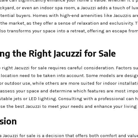
kyard, or even an indoor spa room, a Jacuzzi adds a touch of lux
otential buyers. Homes with high-end amenities like Jacuzzis ar
 the market, as they offer a sense of relaxation and exclusivity. 
also transforms your space into a retreat, offering an escape fro
ng the Right Jacuzzi for Sale
 right Jacuzzi for sale requires careful consideration. Factors su
d location need to be taken into account. Some models are desi
for outdoor use, while others are more suited for indoor installati
 assess your space and determine which features are most impor
table jets or LED lighting. Consulting with a professional can 
se the best Jacuzzi to meet your needs and enhance your living
sion
a Jacuzzi for sale is a decision that offers both comfort and valu