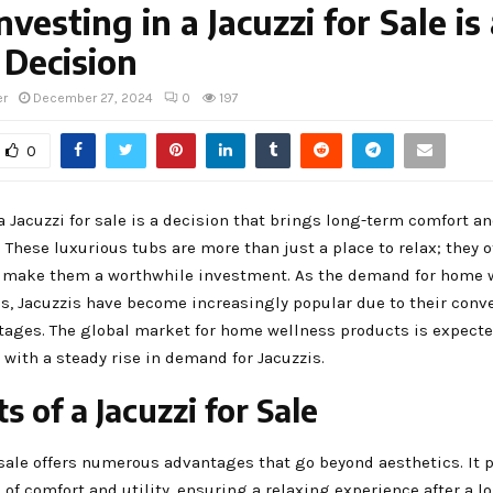
vesting in a Jacuzzi for Sale is
 Decision
er
December 27, 2024
0
197
0
a Jacuzzi for sale is a decision that brings long-term comfort an
 These luxurious tubs are more than just a place to relax; they of
t make them a worthwhile investment. As the demand for home 
es, Jacuzzis have become increasingly popular due to their con
tages. The global market for home wellness products is expect
, with a steady rise in demand for Jacuzzis.
s of a Jacuzzi for Sale
 sale offers numerous advantages that go beyond aesthetics. It 
 of comfort and utility, ensuring a relaxing experience after a l