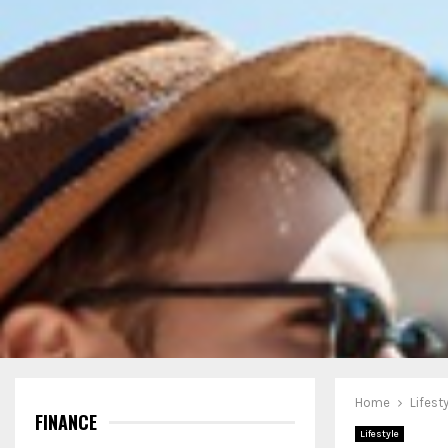
Home
Lifest
FINANCE
Lifestyle