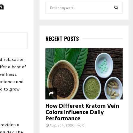
 a
S
e
a
S
r
c
E
h
RECENT POSTS
f
A
o
r
R
d relaxation
:
fer a host of
C
wellness
H
venience and
ed to grow
How Different Kratom Vein
Colors Influence Daily
Performance
provides a
August 4, 2026
0
ong day. The