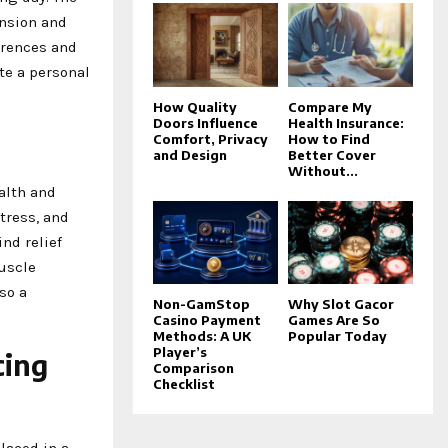
ension and
ferences and
ate a personal
How Quality
Compare My
Doors Influence
Health Insurance:
Comfort, Privacy
How to Find
and Design
Better Cover
Without...
ealth and
tress, and
ind relief
uscle
so a
Non-GamStop
Why Slot Gacor
Casino Payment
Games Are So
Methods: A UK
Popular Today
Player’s
cing
Comparison
Checklist
laced in a