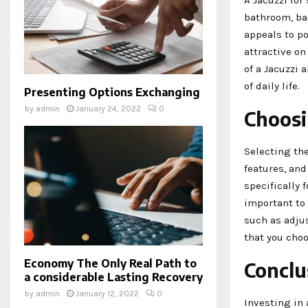
bathroom, bac
appeals to p
attractive on
of a Jacuzzi 
of daily life.
Presenting Options Exchanging
by
admin
January 24, 2022
0
Choosi
Selecting the
features, an
specifically 
important to
such as adjus
that you choo
Economy The Only Real Path to
Conclu
a considerable Lasting Recovery
by
admin
January 12, 2022
0
Investing in 