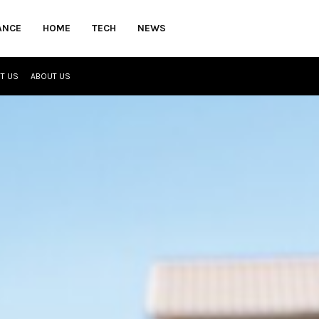
ANCE
HOME
TECH
NEWS
T US
ABOUT US