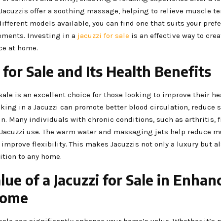
 Jacuzzis offer a soothing massage, helping to relieve muscle t
different models available, you can find one that suits your pre
ements. Investing in a
jacuzzi for sale
is an effective way to cre
ce at home.
 for Sale and Its Health Benefits
 sale is an excellent choice for those looking to improve their h
king in a Jacuzzi can promote better blood circulation, reduce s
in. Many individuals with chronic conditions, such as arthritis, f
 Jacuzzi use. The warm water and massaging jets help reduce m
 improve flexibility. This makes Jacuzzis not only a luxury but al
ition to any home.
lue of a Jacuzzi for Sale in Enhan
Home
 sale can significantly enhance your home’s value. Whether it’s p