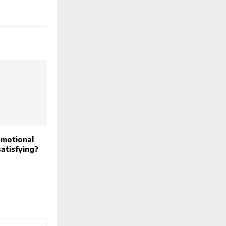
motional
satisfying?