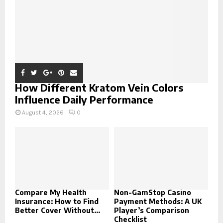
H
How Different Kratom Vein Colors
Influence Daily Performance
August 4, 2026
0
Compare My Health
Non-GamStop Casino
Insurance: How to Find
Payment Methods: A UK
Better Cover Without...
Player’s Comparison
Checklist