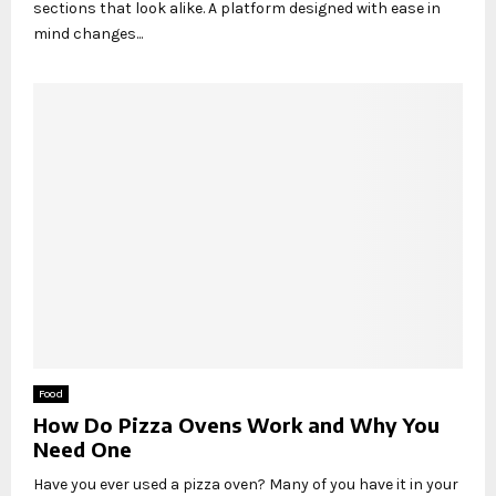
sections that look alike. A platform designed with ease in
mind changes...
Food
How Do Pizza Ovens Work and Why You
Need One
Have you ever used a pizza oven? Many of you have it in your