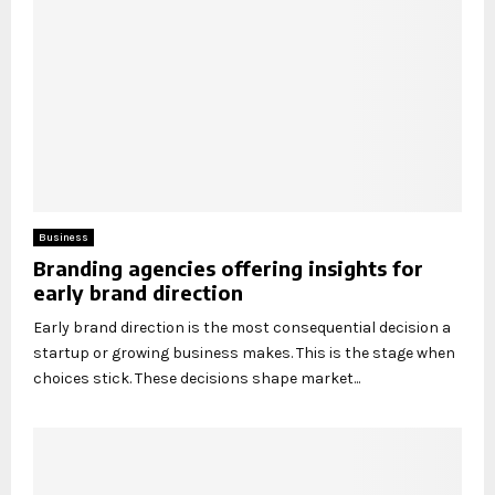
Business
Branding agencies offering insights for
early brand direction
Early brand direction is the most consequential decision a
startup or growing business makes. This is the stage when
choices stick. These decisions shape market...