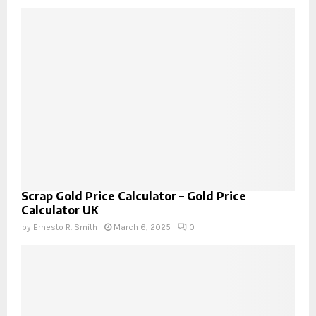
Scrap Gold Price Calculator – Gold Price
Calculator UK
by
Ernesto R. Smith
March 6, 2025
0