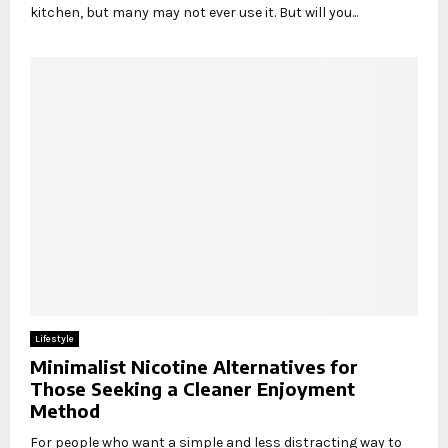
kitchen, but many may not ever use it. But will you...
Lifestyle
Minimalist Nicotine Alternatives for
Those Seeking a Cleaner Enjoyment
Method
For people who want a simple and less distracting way to