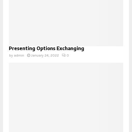
Presenting Options Exchanging
by
admin
January 24, 2022
0