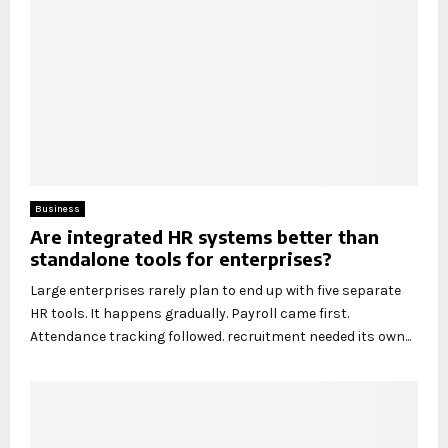
Business
Are integrated HR systems better than
standalone tools for enterprises?
Large enterprises rarely plan to end up with five separate
HR tools. It happens gradually. Payroll came first.
Attendance tracking followed. recruitment needed its own...