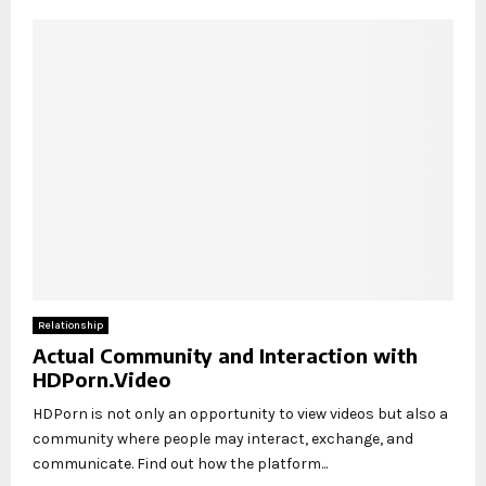
Relationship
Actual Community and Interaction with
HDPorn.Video
HDPorn is not only an opportunity to view videos but also a
community where people may interact, exchange, and
communicate. Find out how the platform...