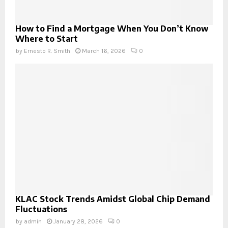
How to Find a Mortgage When You Don’t Know
Where to Start
by
Ernesto R. Smith
March 16, 2026
0
KLAC Stock Trends Amidst Global Chip Demand
Fluctuations
by
admin
January 28, 2026
0