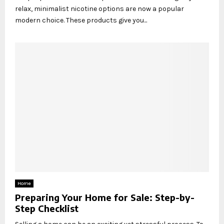
relax, minimalist nicotine options are now a popular
modern choice. These products give you...
Home
Preparing Your Home for Sale: Step-by-
Step Checklist