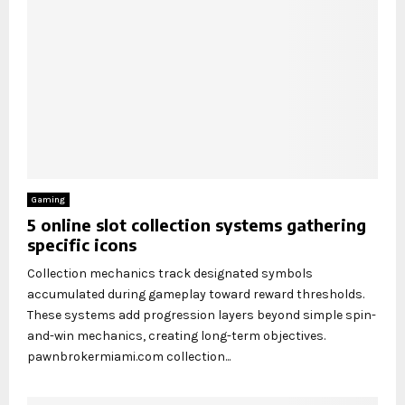
Gaming
5 online slot collection systems gathering
specific icons
Collection mechanics track designated symbols
accumulated during gameplay toward reward thresholds.
These systems add progression layers beyond simple spin-
and-win mechanics, creating long-term objectives.
pawnbrokermiami.com collection...