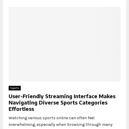
Sports
User-Friendly Streaming Interface Makes
Navigating Diverse Sports Categories
Effortless
Watching various sports online can often feel
overwhelming, especially when browsing through many