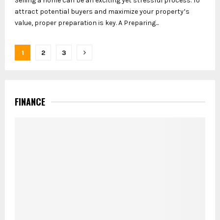
Selling a home can be an exciting yet stressful process. To
attract potential buyers and maximize your property’s
value, proper preparation is key. A Preparing...
Posts
1
2
3
pagination
FINANCE