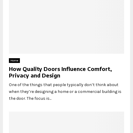
Home
How Quality Doors Influence Comfort,
Privacy and Design
One of the things that people typically don’t think about
when they’re designing a home or a commercial building is
the door. The focus is...