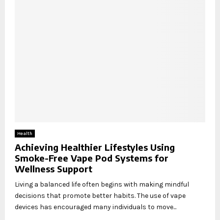
Health
Achieving Healthier Lifestyles Using
Smoke-Free Vape Pod Systems for
Wellness Support
Living a balanced life often begins with making mindful
decisions that promote better habits. The use of vape
devices has encouraged many individuals to move...