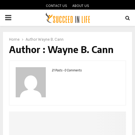
CONTACT US
ABOUT US
PRIMARY
MENU
oud
Home
Author
Wayne B. Cann
Author :
Wayne B. Cann
21 Posts
-
0 Comments