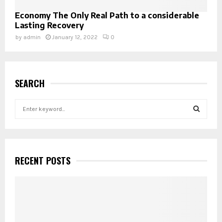
Economy The Only Real Path to a considerable
Lasting Recovery
by
admin
January 12, 2022
0
SEARCH
S
e
a
S
r
c
E
h
RECENT POSTS
f
A
o
r
R
:
C