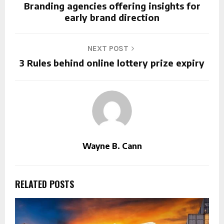
Branding agencies offering insights for
early brand direction
NEXT POST
3 Rules behind online lottery prize expiry
Wayne B. Cann
RELATED POSTS