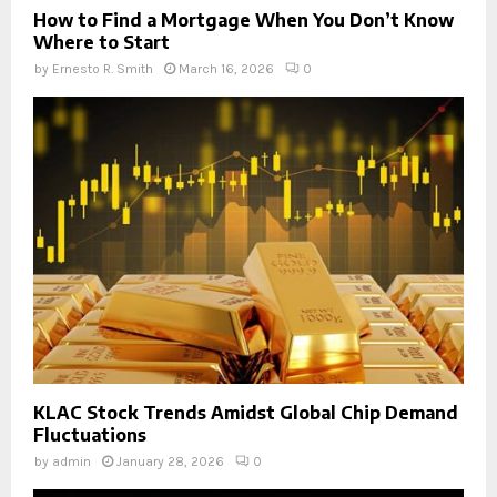
How to Find a Mortgage When You Don’t Know
Where to Start
by
Ernesto R. Smith
March 16, 2026
0
KLAC Stock Trends Amidst Global Chip Demand
Fluctuations
by
admin
January 28, 2026
0