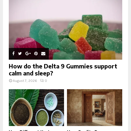
C
H
How do the Delta 9 Gummies support
calm and sleep?
August 7, 2026
0