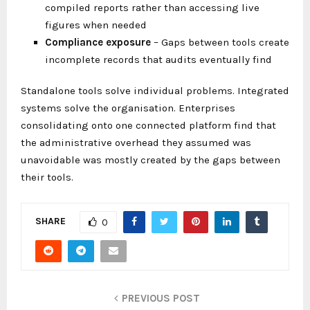
compiled reports rather than accessing live
figures when needed
Compliance exposure
– Gaps between tools create
incomplete records that audits eventually find
Standalone tools solve individual problems. Integrated
systems solve the organisation. Enterprises
consolidating onto one connected platform find that
the administrative overhead they assumed was
unavoidable was mostly created by the gaps between
their tools.
SHARE
0
PREVIOUS POST