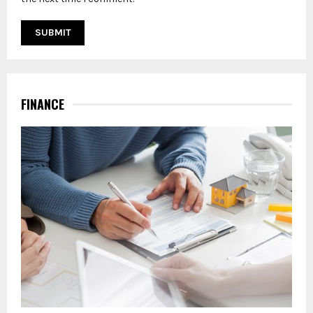
FINANCE