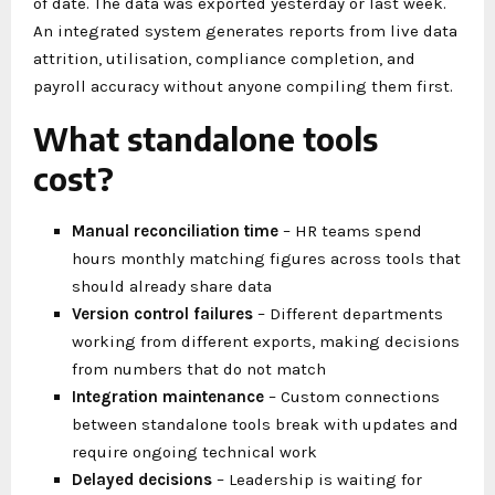
of date. The data was exported yesterday or last week.
An integrated system generates reports from live data
attrition, utilisation, compliance completion, and
payroll accuracy without anyone compiling them first.
What standalone tools
cost?
Manual reconciliation time
– HR teams spend
hours monthly matching figures across tools that
should already share data
Version control failures
– Different departments
working from different exports, making decisions
from numbers that do not match
Integration maintenance
– Custom connections
between standalone tools break with updates and
require ongoing technical work
Delayed decisions
– Leadership is waiting for