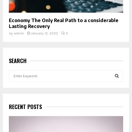
Economy The Only Real Path to a considerable
Lasting Recovery
by
admin
January 12, 2022
0
SEARCH
S
e
a
S
r
c
E
h
RECENT POSTS
f
A
o
r
R
: