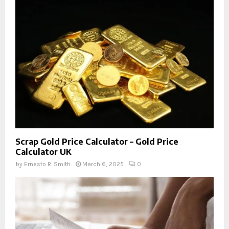
Scrap Gold Price Calculator – Gold Price
Calculator UK
by
Ernesto R. Smith
March 6, 2025
0