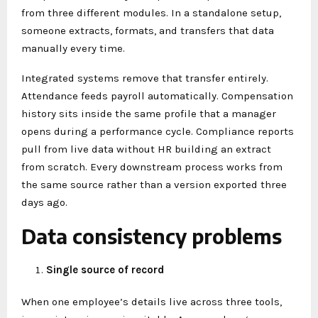
from three different modules. In a standalone setup,
someone extracts, formats, and transfers that data
manually every time.
Integrated systems remove that transfer entirely.
Attendance feeds payroll automatically. Compensation
history sits inside the same profile that a manager
opens during a performance cycle. Compliance reports
pull from live data without HR building an extract
from scratch. Every downstream process works from
the same source rather than a version exported three
days ago.
Data consistency problems
Single source of record
When one employee’s details live across three tools,