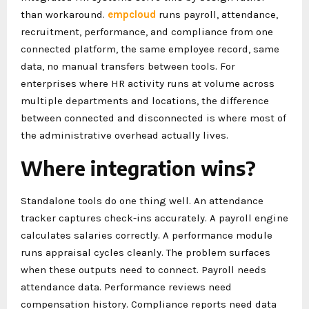
than workaround.
empcloud
runs payroll, attendance,
recruitment, performance, and compliance from one
connected platform, the same employee record, same
data, no manual transfers between tools. For
enterprises where HR activity runs at volume across
multiple departments and locations, the difference
between connected and disconnected is where most of
the administrative overhead actually lives.
Where integration wins?
Standalone tools do one thing well. An attendance
tracker captures check-ins accurately. A payroll engine
calculates salaries correctly. A performance module
runs appraisal cycles cleanly. The problem surfaces
when these outputs need to connect. Payroll needs
attendance data. Performance reviews need
compensation history. Compliance reports need data