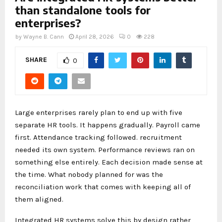
than standalone tools for
enterprises?
by
Wayne B. Cann
April 28, 2026
0
228
SHARE
0
Large enterprises rarely plan to end up with five
separate HR tools. It happens gradually. Payroll came
first. Attendance tracking followed. recruitment
needed its own system. Performance reviews ran on
something else entirely. Each decision made sense at
the time. What nobody planned for was the
reconciliation work that comes with keeping all of
them aligned.
Integrated HR systems solve this by design rather