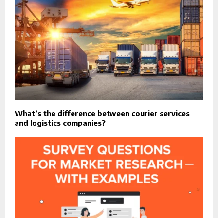
What’s the difference between courier services
and logistics companies?