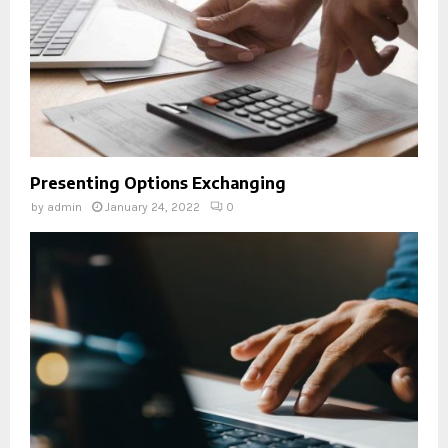
Presenting Options Exchanging
by
admin
January 24, 2022
0