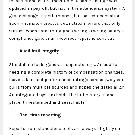
inconsistencies are inevitable. A name change was
updated in payroll, but not in the attendance system. A
grade change in performance, but not compensation.
Each mismatch creates downstream errors that only
surface when something goes wrong, a wrong salary, a
compliance gap, or an incorrect report is sent out.
Audit trail integrity
Standalone tools generate separate logs. An auditor
needing a complete history of compensation changes,
leave taken, and performance ratings across two years
pulls from multiple sources and hopes the dates align.
An integrated system holds the full history in one
place, timestamped and searchable.
Real-time reporting
Reports from standalone tools are always slightly out