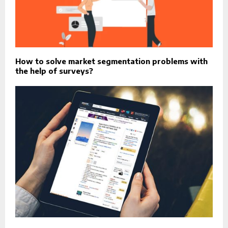
How to solve market segmentation problems with
the help of surveys?