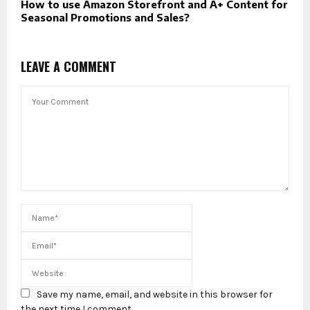
How to use Amazon Storefront and A+ Content for
Seasonal Promotions and Sales?
LEAVE A COMMENT
Save my name, email, and website in this browser for
the next time I comment.