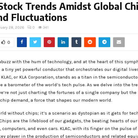
Stock Trends Amidst Global Ch
d Fluctuations
nuary 28, 2026
0
341
0
abuzz with the hum of technology, and at the heart of this symp
– a tiny yet powerful conductor that orchestrates our digital live
 KLAC, or KLA Corporation, stands as a titan in the semiconducto
ce a barometer of the world’s tech pulse. As we delve into the tr
we’re not just charting the fortunes of a single company but the
 chip demand, a force that shapes our modern world.
ld without chips; it’s a scenario as dystopian as it gets for tec
Chips are the lifeblood of our gadgets, the beating hearts of our
computers, and even cars. KLAC, with its finger on the pulse of 
key player in the production of semiconductors and related equi