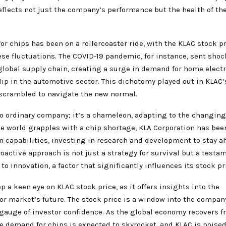
eflects not just the company’s performance but the health of the
r chips has been on a rollercoaster ride, with the KLAC stock p
ese fluctuations. The COVID-19 pandemic, for instance, sent sho
global supply chain, creating a surge in demand for home elect
p in the automotive sector. This dichotomy played out in KLAC’s
 scrambled to navigate the new normal.
o ordinary company; it’s a chameleon, adapting to the changing 
he world grapples with a chip shortage, KLA Corporation has be
n capabilities, investing in research and development to stay a
roactive approach is not just a strategy for survival but a testa
 innovation, a factor that significantly influences its stock pr
p a keen eye on KLAC stock price, as it offers insights into the
r market’s future. The stock price is a window into the company
 gauge of investor confidence. As the global economy recovers f
 demand for chips is expected to skyrocket, and KLAC is poised 