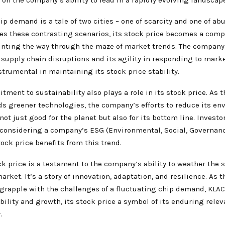
ip demand is a tale of two cities – one of scarcity and one of ab
es these contrasting scenarios, its stock price becomes a comp
ointing the way through the maze of market trends. The company’
f supply chain disruptions and its agility in responding to mar
trumental in maintaining its stock price stability.
ment to sustainability also plays a role in its stock price. As 
s greener technologies, the company’s efforts to reduce its en
 not just good for the planet but also for its bottom line. Investo
 considering a company’s ESG (Environmental, Social, Governanc
ock price benefits from this trend.
k price is a testament to the company’s ability to weather the 
arket. It’s a story of innovation, adaptation, and resilience. As 
 grapple with the challenges of a fluctuating chip demand, KLAC
bility and growth, its stock price a symbol of its enduring relev
.