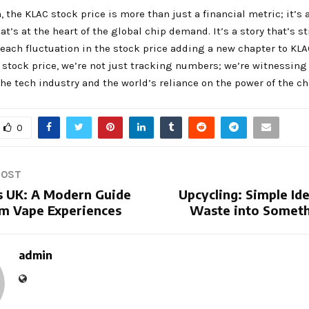
, the KLAC stock price is more than just a financial metric; it’s a
t’s at the heart of the global chip demand. It’s a story that’s st
 each fluctuation in the stock price adding a new chapter to KLA
stock price, we’re not just tracking numbers; we’re witnessing
the tech industry and the world’s reliance on the power of the ch
0
POST
 UK: A Modern Guide
Upcycling: Simple Id
m Vape Experiences
Waste into Someth
admin