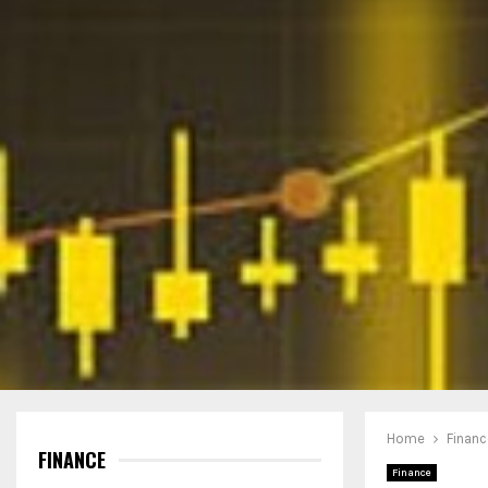
Home
Financ
FINANCE
Finance