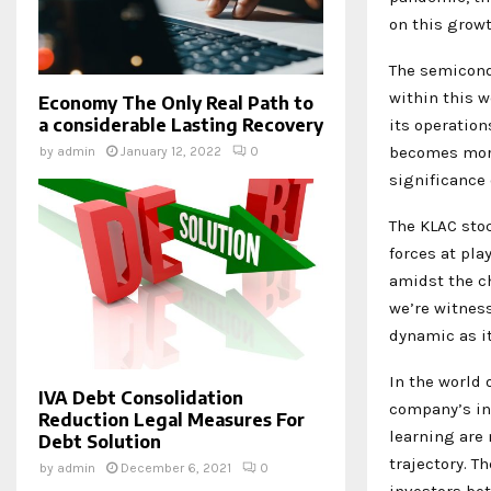
on this growt
The semicond
within this w
Economy The Only Real Path to
a considerable Lasting Recovery
its operation
becomes more
by
admin
January 12, 2022
0
significance 
The KLAC stoc
forces at pla
amidst the c
we’re witnes
dynamic as it
In the world o
IVA Debt Consolidation
company’s in
Reduction Legal Measures For
learning are 
Debt Solution
trajectory. T
by
admin
December 6, 2021
0
investors bet