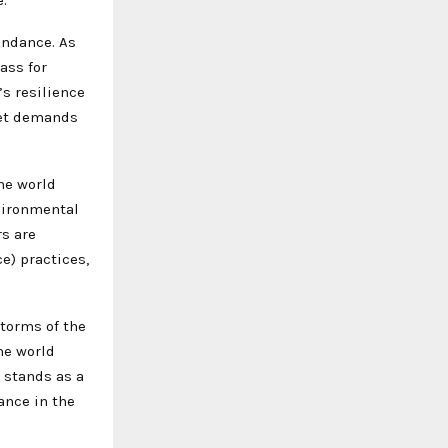
undance. As
ass for
s resilience
ket demands
the world
vironmental
rs are
e) practices,
storms of the
the world
 stands as a
ance in the