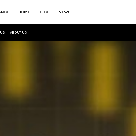
ANCE
HOME
TECH
NEWS
 US
ABOUT US