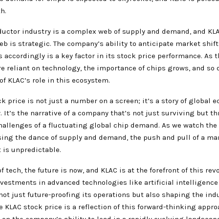
h.
uctor industry is a complex web of supply and demand, and KLA
eb is strategic. The company’s ability to anticipate market shif
s accordingly is a key factor in its stock price performance. As 
 reliant on technology, the importance of chips grows, and so 
of KLAC’s role in this ecosystem.
k price is not just a number on a screen; it’s a story of global 
y. It’s the narrative of a company that’s not just surviving but th
hallenges of a fluctuating global chip demand. As we watch the 
sing the dance of supply and demand, the push and pull of a mar
 is unpredictable.
f tech, the future is now, and KLAC is at the forefront of this rev
vestments in advanced technologies like artificial intelligenc
not just future-proofing its operations but also shaping the ind
he KLAC stock price is a reflection of this forward-thinking appro
 on the company’s ability to lead in a rapidly evolving landscap