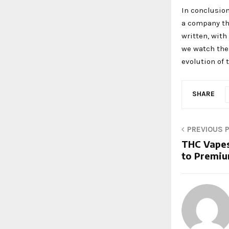
In conclusion
a company tha
written, with
we watch the 
evolution of 
SHARE
PREVIOUS 
THC Vapes
to Premiu