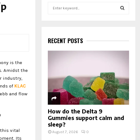
ip
S
e
a
S
r
c
E
h
RECENT POSTS
f
A
o
r
R
hony is the
:
s. Amidst the
C
r industry,
H
ends of
KLAC
 ebb and flow
How do the Delta 9
h
Gummies support calm and
sleep?
this vital
August 7, 2026
0
pment. Its