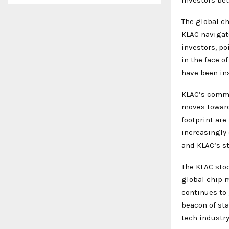
The global ch
KLAC navigat
investors, p
in the face o
have been ins
KLAC’s commit
moves toward
footprint are
increasingly
and KLAC’s st
The KLAC stoc
global chip m
continues to
beacon of sta
tech industry