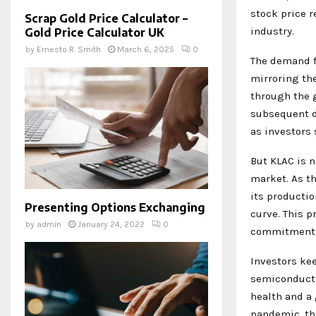
stock price r
Scrap Gold Price Calculator –
industry.
Gold Price Calculator UK
by
Ernesto R. Smith
March 6, 2025
0
The demand fo
mirroring th
through the 
subsequent di
as investors
But KLAC is n
market. As t
its productio
Presenting Options Exchanging
curve. This p
by
admin
January 24, 2022
0
commitment to
Investors kee
semiconducto
health and a
pandemic, the