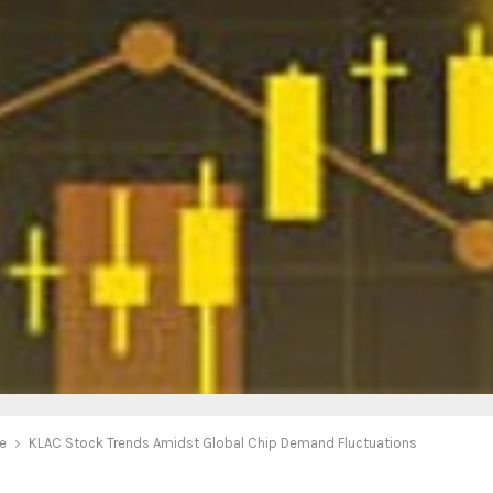
e
KLAC Stock Trends Amidst Global Chip Demand Fluctuations