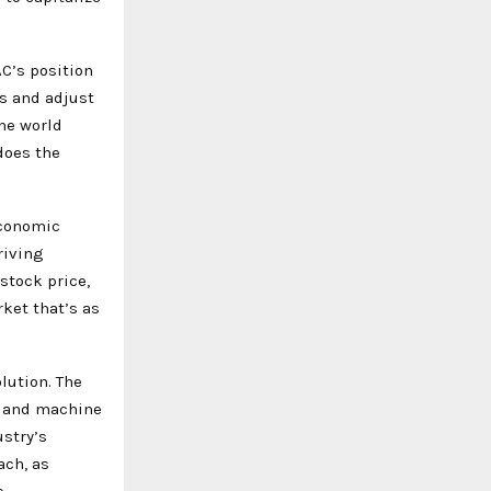
C’s position
ts and adjust
the world
does the
economic
riving
stock price,
ket that’s as
olution. The
e and machine
ustry’s
ach, as
e.