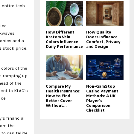
 entire tech
rice
How Different
How Quality
ckwaves
Kratom Vein
Doors Influence
ronics and a
Colors Influence
Comfort, Privacy
Daily Performance
and Design
 stock price,
colors of the
en ramping up
head of the
Compare My
Non-GamStop
ment to KLAC’s
Health Insurance:
Casino Payment
How to Find
Methods: A UK
ice.
Better Cover
Player’s
Without...
Comparison
Checklist
’s financial
rom the
to capitalize