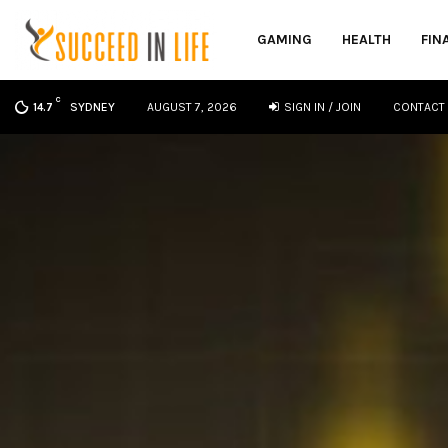
GAMING
HEALTH
FIN
C
SYDNEY
AUGUST 7, 2026
SIGN IN / JOIN
CONTACT
14.7
oud