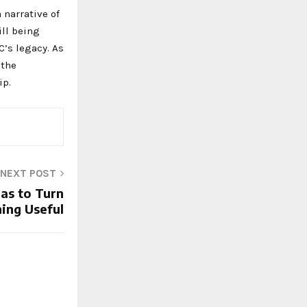
 narrative of
ill being
C’s legacy. As
 the
ip.
NEXT POST
eas to Turn
ing Useful