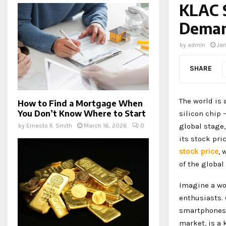
KLAC 
Deman
by
admin
Ja
SHARE
The world is 
How to Find a Mortgage When
You Don’t Know Where to Start
silicon chip 
global stage,
by
Ernesto R. Smith
March 16, 2026
0
its stock pri
stock price
, 
of the global
Imagine a wor
enthusiasts. 
smartphones, 
market, is a 