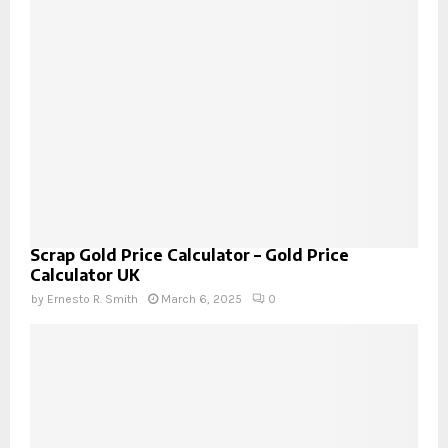
Scrap Gold Price Calculator – Gold Price
Calculator UK
by
Ernesto R. Smith
March 6, 2025
0