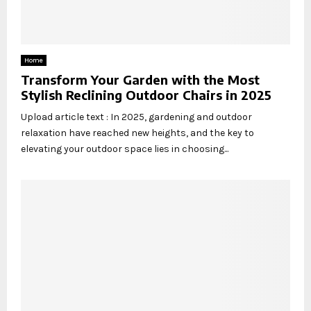
Home
Transform Your Garden with the Most
Stylish Reclining Outdoor Chairs in 2025
Upload article text : In 2025, gardening and outdoor
relaxation have reached new heights, and the key to
elevating your outdoor space lies in choosing...