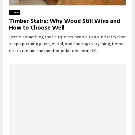
Home
Timber Stairs: Why Wood Still Wins and
How to Choose Well
Here’s something that surprises people. In an industry that
keeps pushing glass, metal, and floating everything, timber
stairs remain the most popular choice in UK...