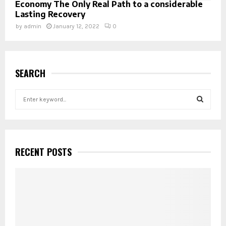
Economy The Only Real Path to a considerable
Lasting Recovery
by
admin
January 12, 2022
0
SEARCH
S
e
a
S
r
c
E
h
RECENT POSTS
f
A
o
r
R
:
C
H