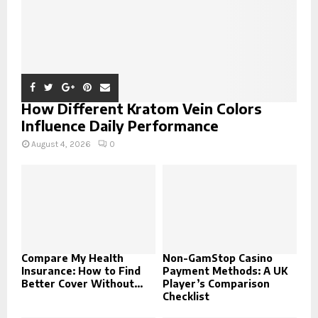
How Different Kratom Vein Colors
Influence Daily Performance
August 4, 2026
0
Compare My Health
Non-GamStop Casino
Insurance: How to Find
Payment Methods: A UK
Better Cover Without...
Player’s Comparison
Checklist