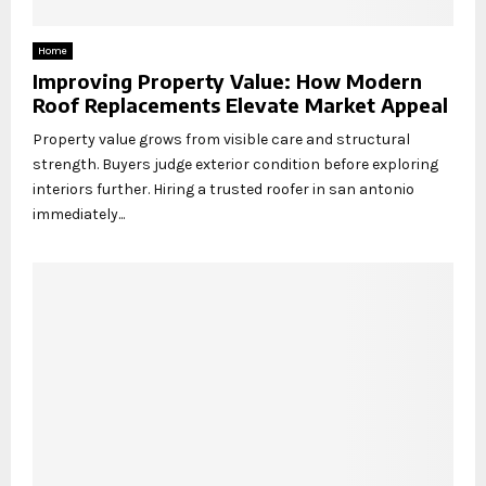
Home
Improving Property Value: How Modern
Roof Replacements Elevate Market Appeal
Property value grows from visible care and structural
strength. Buyers judge exterior condition before exploring
interiors further. Hiring a trusted roofer in san antonio
immediately...