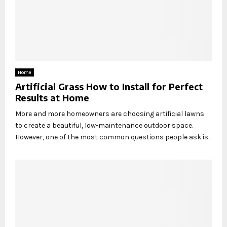
Home
Artificial Grass How to Install for Perfect
Results at Home
More and more homeowners are choosing artificial lawns
to create a beautiful, low-maintenance outdoor space.
However, one of the most common questions people ask is...