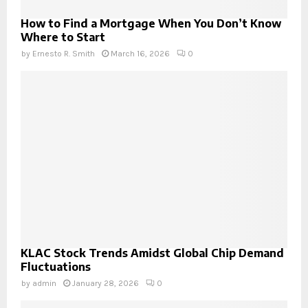
How to Find a Mortgage When You Don’t Know
Where to Start
by
Ernesto R. Smith
March 16, 2026
0
KLAC Stock Trends Amidst Global Chip Demand
Fluctuations
by
admin
January 28, 2026
0