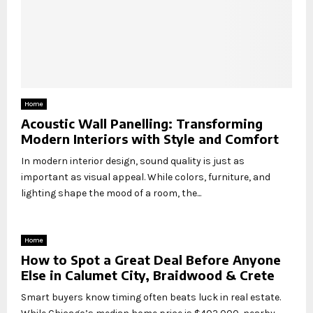
Home
Acoustic Wall Panelling: Transforming
Modern Interiors with Style and Comfort
In modern interior design, sound quality is just as
important as visual appeal. While colors, furniture, and
lighting shape the mood of a room, the...
Home
How to Spot a Great Deal Before Anyone
Else in Calumet City, Braidwood & Crete
Smart buyers know timing often beats luck in real estate.