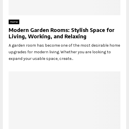
Home
Modern Garden Rooms: Stylish Space for
Living, Working, and Relaxing
A garden room has become one of the most desirable home
upgrades for modern living. Whether you are looking to
expand your usable space, create...