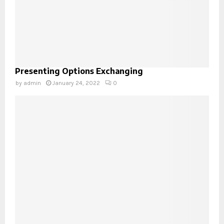
Presenting Options Exchanging
by
admin
January 24, 2022
0