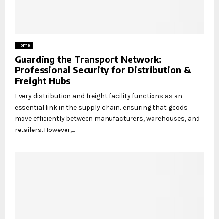
Home
Guarding the Transport Network:
Professional Security for Distribution &
Freight Hubs
Every distribution and freight facility functions as an
essential link in the supply chain, ensuring that goods
move efficiently between manufacturers, warehouses, and
retailers. However,...