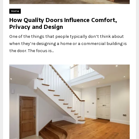
Home
How Quality Doors Influence Comfort,
Privacy and Design
One of the things that people typically don’t think about
when they’re designing a home or a commercial building is
the door. The focus is...