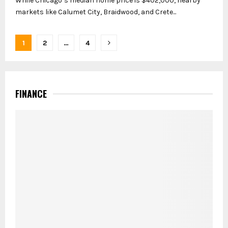
While Chicago’s median home price is $402,000, nearby
markets like Calumet City, Braidwood, and Crete...
Posts
1
2
…
4
pagination
FINANCE