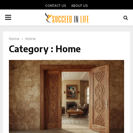
CONTACT US
ABOUT US
PRIMARY
MENU
oud
Home
Home
Category : Home