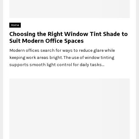
Home
Choosing the Right Window Tint Shade to
Suit Modern Office Spaces
Modern offices search for ways to reduce glare while
keeping work areas bright. The use of window tinting
supports smooth light control for daily tasks....