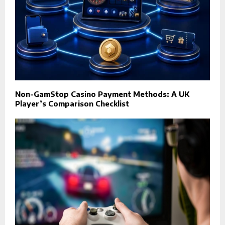
Non-GamStop Casino Payment Methods: A UK
Player’s Comparison Checklist