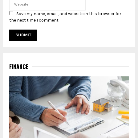
Save my name, email, and website in this browser for
the next time I comment.
FINANCE