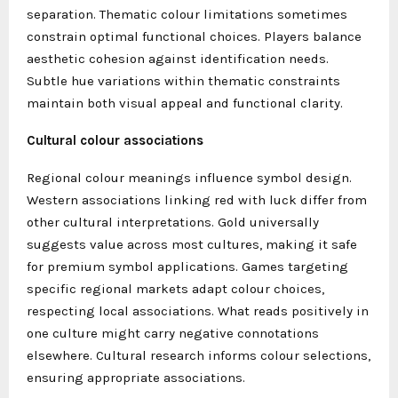
separation. Thematic colour limitations sometimes
constrain optimal functional choices. Players balance
aesthetic cohesion against identification needs.
Subtle hue variations within thematic constraints
maintain both visual appeal and functional clarity.
Cultural colour associations
Regional colour meanings influence symbol design.
Western associations linking red with luck differ from
other cultural interpretations. Gold universally
suggests value across most cultures, making it safe
for premium symbol applications. Games targeting
specific regional markets adapt colour choices,
respecting local associations. What reads positively in
one culture might carry negative connotations
elsewhere. Cultural research informs colour selections,
ensuring appropriate associations.