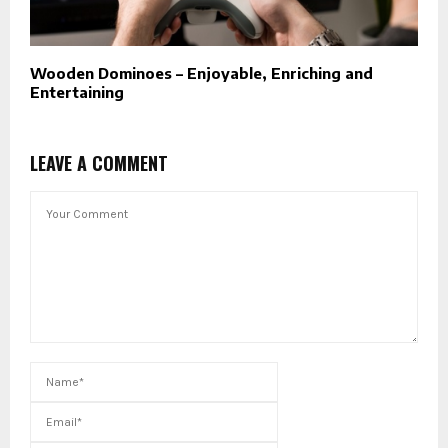
Wooden Dominoes – Enjoyable, Enriching and
Entertaining
LEAVE A COMMENT