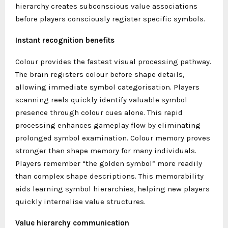
hierarchy creates subconscious value associations
before players consciously register specific symbols.
Instant recognition benefits
Colour provides the fastest visual processing pathway.
The brain registers colour before shape details,
allowing immediate symbol categorisation. Players
scanning reels quickly identify valuable symbol
presence through colour cues alone. This rapid
processing enhances gameplay flow by eliminating
prolonged symbol examination. Colour memory proves
stronger than shape memory for many individuals.
Players remember “the golden symbol” more readily
than complex shape descriptions. This memorability
aids learning symbol hierarchies, helping new players
quickly internalise value structures.
Value hierarchy communication