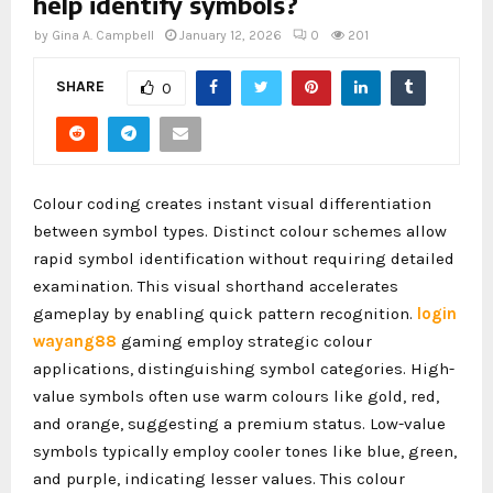
help identify symbols?
by
Gina A. Campbell
January 12, 2026
0
201
SHARE
0
Colour coding creates instant visual differentiation
between symbol types. Distinct colour schemes allow
rapid symbol identification without requiring detailed
examination. This visual shorthand accelerates
gameplay by enabling quick pattern recognition.
login
wayang88
gaming employ strategic colour
applications, distinguishing symbol categories. High-
value symbols often use warm colours like gold, red,
and orange, suggesting a premium status. Low-value
symbols typically employ cooler tones like blue, green,
and purple, indicating lesser values. This colour