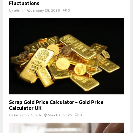
Fluctuations
by
admin
January 28, 2026
0
Scrap Gold Price Calculator – Gold Price
Calculator UK
by
Ernesto R. Smith
March 6, 2025
0