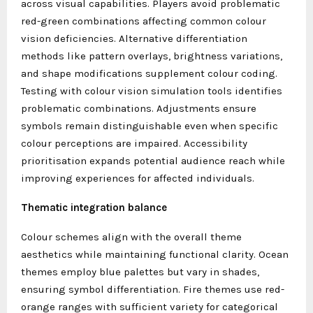
across visual capabilities. Players avoid problematic
red-green combinations affecting common colour
vision deficiencies. Alternative differentiation
methods like pattern overlays, brightness variations,
and shape modifications supplement colour coding.
Testing with colour vision simulation tools identifies
problematic combinations. Adjustments ensure
symbols remain distinguishable even when specific
colour perceptions are impaired. Accessibility
prioritisation expands potential audience reach while
improving experiences for affected individuals.
Thematic integration balance
Colour schemes align with the overall theme
aesthetics while maintaining functional clarity. Ocean
themes employ blue palettes but vary in shades,
ensuring symbol differentiation. Fire themes use red-
orange ranges with sufficient variety for categorical