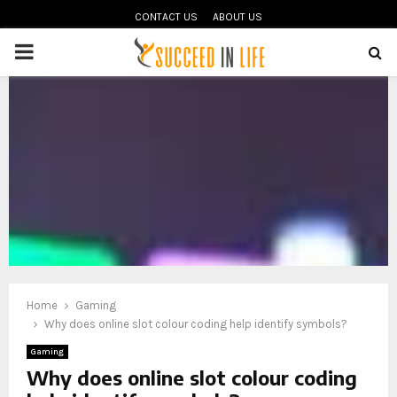
CONTACT US
ABOUT US
PRIMARY
MENU
oud
Home
Gaming
Why does online slot colour coding help identify symbols?
Gaming
Why does online slot colour coding