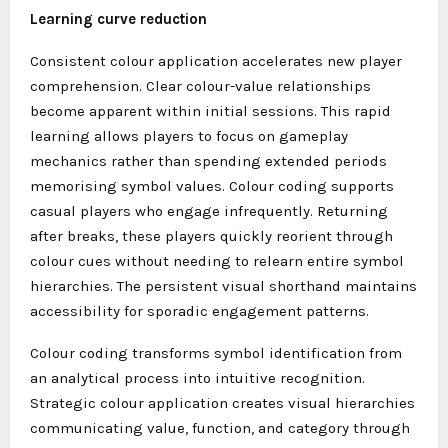
Learning curve reduction
Consistent colour application accelerates new player
comprehension. Clear colour-value relationships
become apparent within initial sessions. This rapid
learning allows players to focus on gameplay
mechanics rather than spending extended periods
memorising symbol values. Colour coding supports
casual players who engage infrequently. Returning
after breaks, these players quickly reorient through
colour cues without needing to relearn entire symbol
hierarchies. The persistent visual shorthand maintains
accessibility for sporadic engagement patterns.
Colour coding transforms symbol identification from
an analytical process into intuitive recognition.
Strategic colour application creates visual hierarchies
communicating value, function, and category through