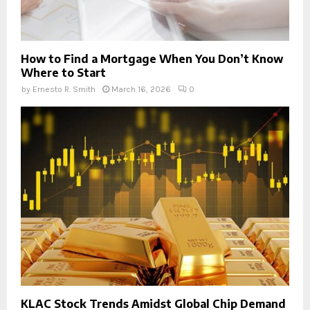
How to Find a Mortgage When You Don’t Know
Where to Start
by
Ernesto R. Smith
March 16, 2026
0
KLAC Stock Trends Amidst Global Chip Demand