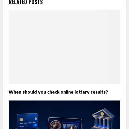
RELATED POSTS
When should you check online lottery results?