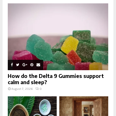
o
r
R
:
C
H
How do the Delta 9 Gummies support
calm and sleep?
August 7, 2026
0