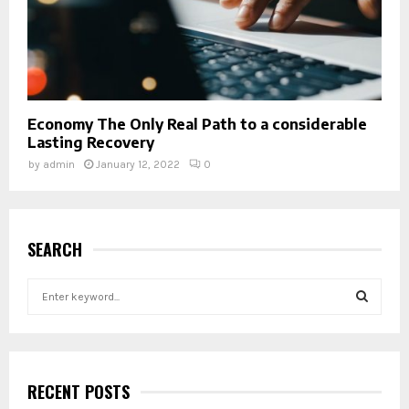
Economy The Only Real Path to a considerable
Lasting Recovery
by
admin
January 12, 2022
0
SEARCH
S
e
a
S
r
c
E
h
RECENT POSTS
f
A