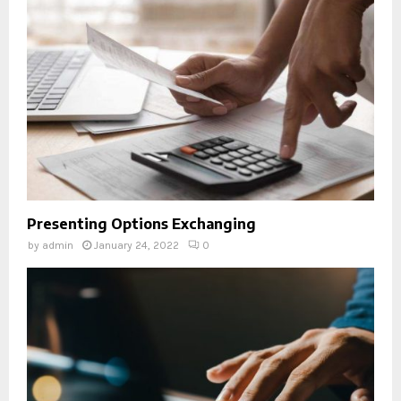
Presenting Options Exchanging
by
admin
January 24, 2022
0