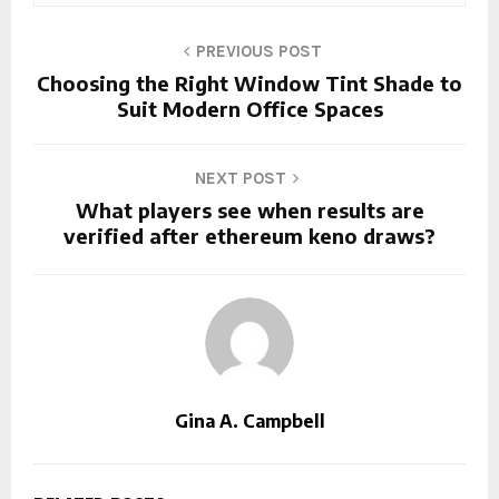
PREVIOUS POST
Choosing the Right Window Tint Shade to
Suit Modern Office Spaces
NEXT POST
What players see when results are
verified after ethereum keno draws?
Gina A. Campbell