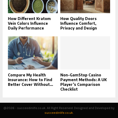
How Different Kratom
How Quality Doors
Vein Colors Influence
Influence Comfort,
Daily Performance
Privacy and Design
Compare My Health
Non-GamStop Casino
Insurance: How to Find
Payment Methods: A UK
Better Cover Without...
Player’s Comparison
Checklist
@2026 - succeedinlife.co.uk. All Right Reserved. Designed and Developed by
succeedinlife.co.uk.