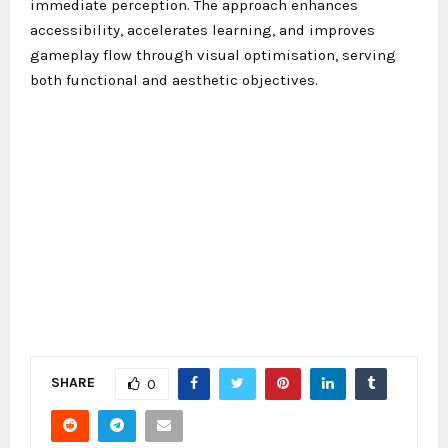
immediate perception. The approach enhances
accessibility, accelerates learning, and improves
gameplay flow through visual optimisation, serving
both functional and aesthetic objectives.
SHARE
0