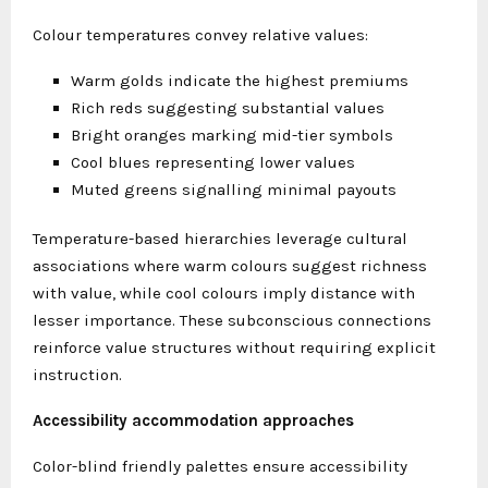
Colour temperatures convey relative values:
Warm golds indicate the highest premiums
Rich reds suggesting substantial values
Bright oranges marking mid-tier symbols
Cool blues representing lower values
Muted greens signalling minimal payouts
Temperature-based hierarchies leverage cultural
associations where warm colours suggest richness
with value, while cool colours imply distance with
lesser importance. These subconscious connections
reinforce value structures without requiring explicit
instruction.
Accessibility accommodation approaches
Color-blind friendly palettes ensure accessibility