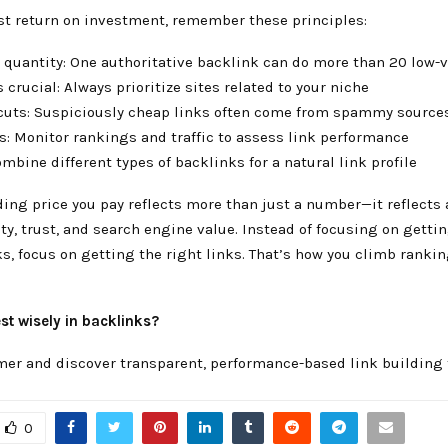
est return on investment, remember these principles:
r quantity: One authoritative backlink can do more than 20 low-
s crucial: Always prioritize sites related to your niche
tcuts: Suspiciously cheap links often come from spammy source
ts: Monitor rankings and traffic to assess link performance
Combine different types of backlinks for a natural link profile
ding price you pay reflects more than just a number—it reflects 
ty, trust, and search engine value. Instead of focusing on getti
s, focus on getting the right links. That’s how you climb rankin
st wisely in backlinks?
mer and discover transparent, performance-based link building 
0