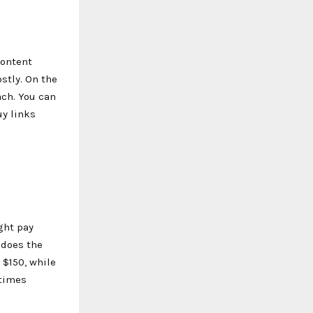
content
stly. On the
ach. You can
uy links
ght pay
 does the
 $150, while
etimes