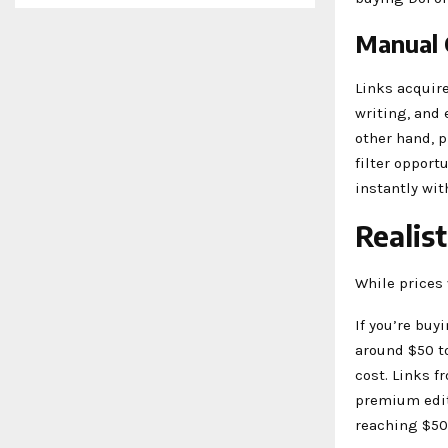
Manual 
Links acquir
writing, and 
other hand, p
filter opport
instantly wit
Realis
While prices 
If you’re buy
around $50 to
cost. Links f
premium edit
reaching $50