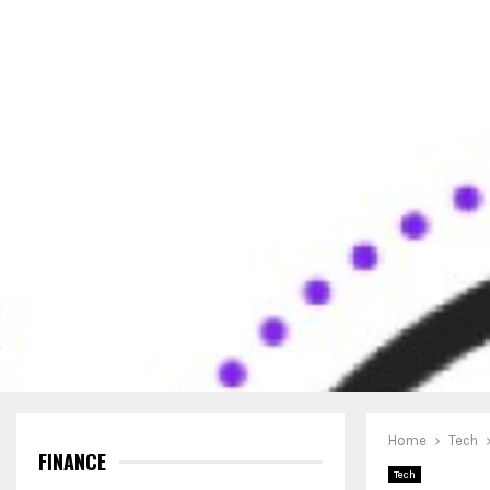
Home
Tech
FINANCE
Tech