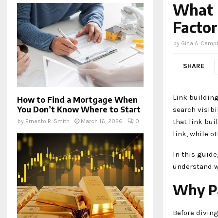
What D
Factor
by
Gina A. Campb
SHARE
Link buildin
How to Find a Mortgage When
You Don’t Know Where to Start
search visibi
that link bui
by
Ernesto R. Smith
March 16, 2026
0
link, while o
In this guide
understand w
Why Pa
Before diving