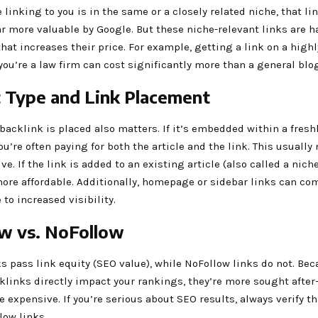
e linking to you is in the same or a closely related niche, that lin
r more valuable by Google. But these niche-relevant links are h
at increases their price. For example, getting a link on a highl
 you’re a law firm can cost significantly more than a general blog
 Type and Link Placement
backlink is placed also matters. If it’s embedded within a fresh
ou’re often paying for both the article and the link. This usually
e. If the link is added to an existing article (also called a niche 
ore affordable. Additionally, homepage or sidebar links can com
o increased visibility.
w vs. NoFollow
s pass link equity (SEO value), while NoFollow links do not. Be
klinks directly impact your rankings, they’re more sought afte
e expensive. If you’re serious about SEO results, always verify th
low links.