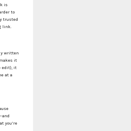
k is
arder to
y trusted
 link.
ly written
 makes it
edit), it
e at a
cause
r—and
at you’re