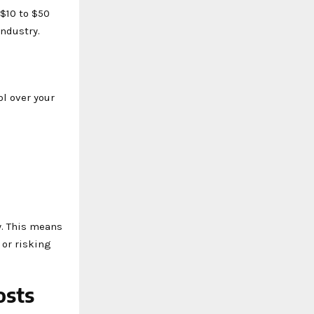
 $10 to $50
industry.
l over your
y. This means
 or risking
osts