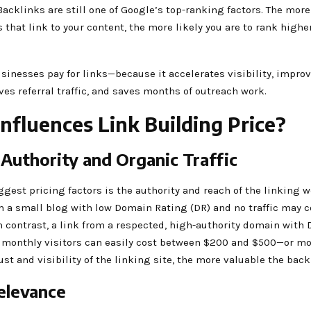
acklinks are still one of Google’s top-ranking factors. The more
s that link to your content, the more likely you are to rank highe
sinesses pay for links—because it accelerates visibility, impr
ives referral traffic, and saves months of outreach work.
nfluences Link Building Price?
Authority and Organic Traffic
ggest pricing factors is the authority and reach of the linking w
m a small blog with low Domain Rating (DR) and no traffic may 
n contrast, a link from a respected, high-authority domain with
 monthly visitors can easily cost between $200 and $500—or mo
ust and visibility of the linking site, the more valuable the back
elevance