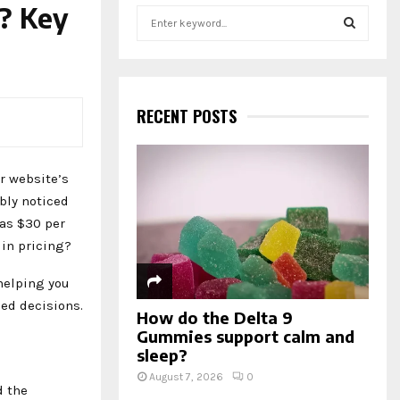
? Key
S
e
a
S
r
c
E
h
RECENT POSTS
f
A
o
r
R
r website’s
:
ably noticed
C
 as $30 per
H
 in pricing?
 helping you
ed decisions.
How do the Delta 9
Gummies support calm and
sleep?
August 7, 2026
0
d the