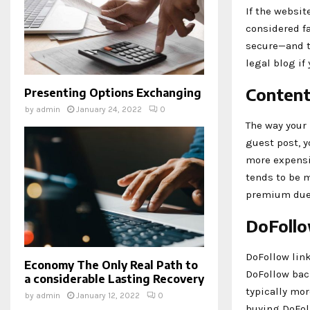
If the websit
considered fa
secure—and th
legal blog if
Content
Presenting Options Exchanging
by
admin
January 24, 2022
0
The way your 
guest post, y
more expensiv
tends to be m
premium due t
DoFollo
DoFollow link
Economy The Only Real Path to
DoFollow bac
a considerable Lasting Recovery
typically mor
by
admin
January 12, 2022
0
buying DoFol