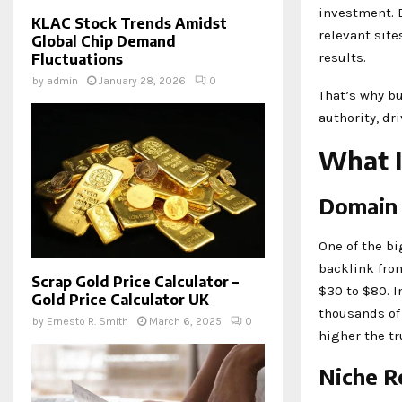
investment. B
KLAC Stock Trends Amidst
relevant site
Global Chip Demand
results.
Fluctuations
by
admin
January 28, 2026
0
That’s why bu
authority, dr
What I
Domain 
One of the bi
backlink fro
Scrap Gold Price Calculator –
$30 to $80. I
Gold Price Calculator UK
thousands of
by
Ernesto R. Smith
March 6, 2025
0
higher the tr
Niche R