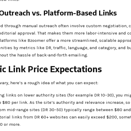
Outreach vs. Platform-Based Links
ed through manual outreach often involve custom negotiation, 
editorial approval. That makes them more labor-intensive and co
latforms like Bzoomer offer a more streamlined, scalable appro
unities by metrics like DR, traffic, language, and category, and b
hout the hassle of back-and-forth emailing.
tic Link Price Expectations
vary, here’s a rough idea of what you can expect:
ing links on lower authority sites (for example DR 10–30), you mi
 $80 per link. As the site’s authority and relevance increase, so
rom mid-range sites (DR 30–50) typically range between $80 and
orial links from DR 60+ websites can easily exceed $200, som
0 or more.