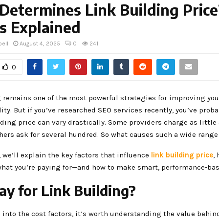
etermines Link Building Price
s Explained
ell
August 4, 2025
0
241
0
g remains one of the most powerful strategies for improving you
lity. But if you’ve researched SEO services recently, you’ve prob
lding price can vary drastically. Some providers charge as little
thers ask for several hundred. So what causes such a wide range
, we’ll explain the key factors that influence
link building price
,
hat you’re paying for—and how to make smart, performance-bas
y for Link Building?
 into the cost factors, it’s worth understanding the value behin