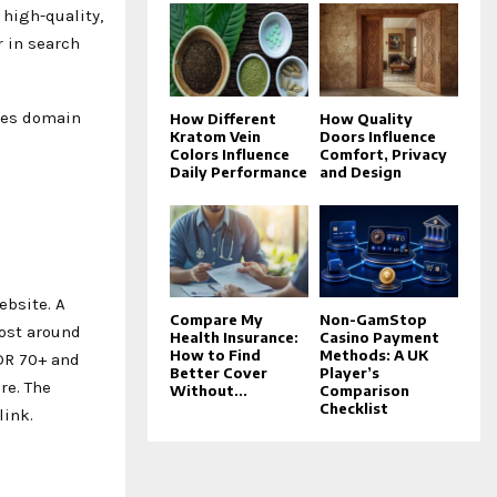
 high-quality,
r in search
oves domain
How Different
How Quality
Kratom Vein
Doors Influence
Colors Influence
Comfort, Privacy
Daily Performance
and Design
ebsite. A
Compare My
Non-GamStop
cost around
Health Insurance:
Casino Payment
How to Find
Methods: A UK
 DR 70+ and
Better Cover
Player’s
re. The
Without...
Comparison
Checklist
link.