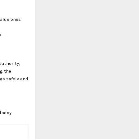
value ones
s
authority,
ng the
gs safely and
today.