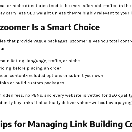
cal or niche directories tend to be more affordable—often in the
 carry less SEO weight unless they’re highly relevant to your 
oomer Is a Smart Choice
ies that provide vague packages, Bzoomer gives you total contro
can:
omain Rating, language, traffic, or niche
ricing before placing an order
ween content-included options or submit your own
 links or build custom packages
hidden fees, no PBNs, and every website is vetted for SEO qualit
dently buy links that actually deliver value—without overpaying
Tips for Managing Link Building C