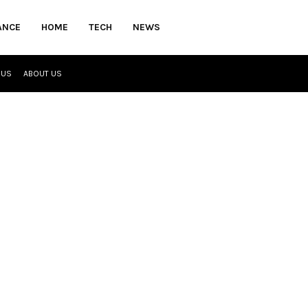
ANCE
HOME
TECH
NEWS
 US
ABOUT US