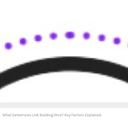
What Determines Link Building Price? Key Factors Explained