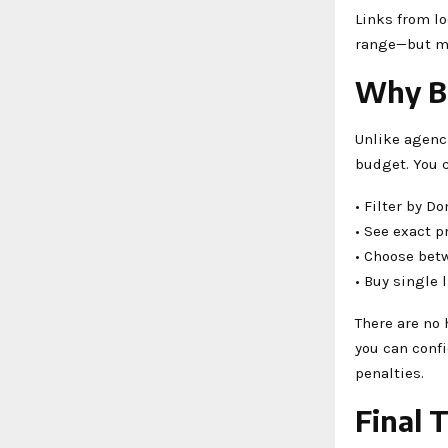
Links from lo
range—but may
Why Bz
Unlike agenc
budget. You 
• Filter by D
• See exact p
• Choose bet
• Buy single
There are no 
you can confi
penalties.
Final 