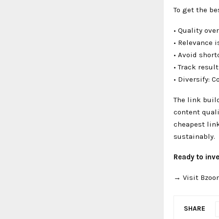
To get the b
• Quality ove
• Relevance i
• Avoid shor
• Track resul
• Diversify: 
The link buil
content quali
cheapest link
sustainably.
Ready to inve
→ Visit Bzoo
SHARE