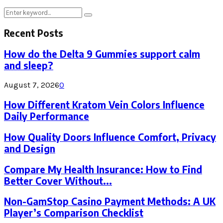
Search
Search
for:
Recent Posts
How do the Delta 9 Gummies support calm
and sleep?
August 7, 2026
0
How Different Kratom Vein Colors Influence
Daily Performance
How Quality Doors Influence Comfort, Privacy
and Design
Compare My Health Insurance: How to Find
Better Cover Without...
Non-GamStop Casino Payment Methods: A UK
Player’s Comparison Checklist