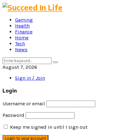
Gaming
Health
Finance
Home
Tech
News
Search
Search
for:
August 7, 2026
Sign in / Join
Login
Username or email
Password
Keep me signed in until I sign out