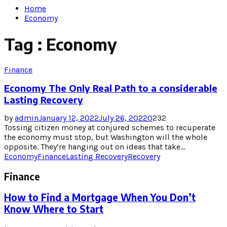
Home
Economy
Tag : Economy
Finance
Economy The Only Real Path to a considerable
Lasting Recovery
by
admin
January 12, 2022
July 26, 2022
0
232
Tossing citizen money at conjured schemes to recuperate
the economy must stop, but Washington will the whole
opposite. They’re hanging out on ideas that take...
Economy
Finance
Lasting Recovery
Recovery
Finance
How to Find a Mortgage When You Don’t
Know Where to Start