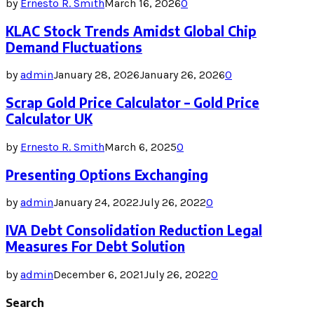
by
Ernesto R. Smith
March 16, 2026
0
KLAC Stock Trends Amidst Global Chip
Demand Fluctuations
by
admin
January 28, 2026
January 26, 2026
0
Scrap Gold Price Calculator – Gold Price
Calculator UK
by
Ernesto R. Smith
March 6, 2025
0
Presenting Options Exchanging
by
admin
January 24, 2022
July 26, 2022
0
IVA Debt Consolidation Reduction Legal
Measures For Debt Solution
by
admin
December 6, 2021
July 26, 2022
0
Search