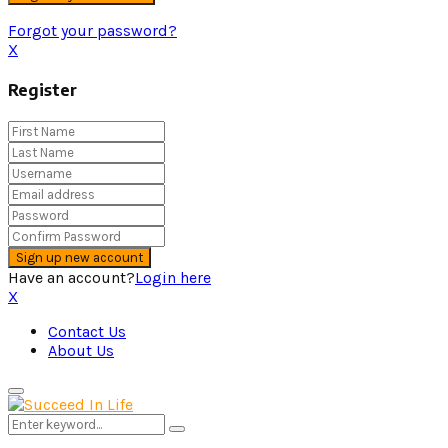
Forgot your password?
X
Register
Have an account?
Login here
X
Contact Us
About Us
Primary
Menu
Search
Search
for: