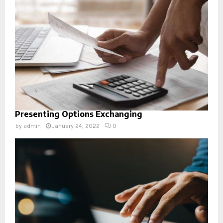
Presenting Options Exchanging
by
admin
January 24, 2022
0