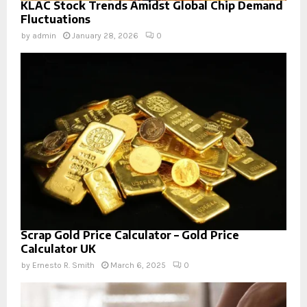
KLAC Stock Trends Amidst Global Chip Demand
Fluctuations
by
admin
January 28, 2026
0
Scrap Gold Price Calculator – Gold Price
Calculator UK
by
Ernesto R. Smith
March 6, 2025
0