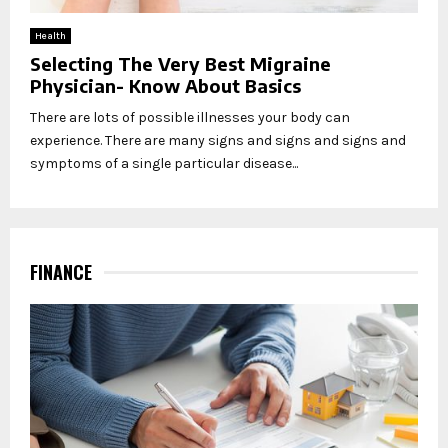
Health
Selecting The Very Best Migraine
Physician- Know About Basics
There are lots of possible illnesses your body can
experience. There are many signs and signs and signs and
symptoms of a single particular disease...
FINANCE