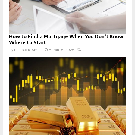
How to Find a Mortgage When You Don’t Know
Where to Start
by
Ernesto R. Smith
March 16, 2026
0