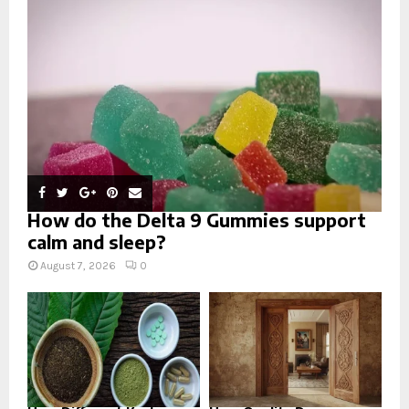
:
C
H
How do the Delta 9 Gummies support
calm and sleep?
August 7, 2026
0