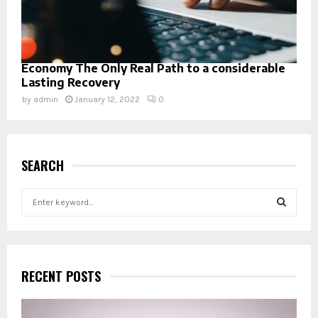
Economy The Only Real Path to a considerable
Lasting Recovery
by
admin
January 12, 2022
0
SEARCH
S
e
a
S
r
c
E
h
RECENT POSTS
f
A
o
r
R