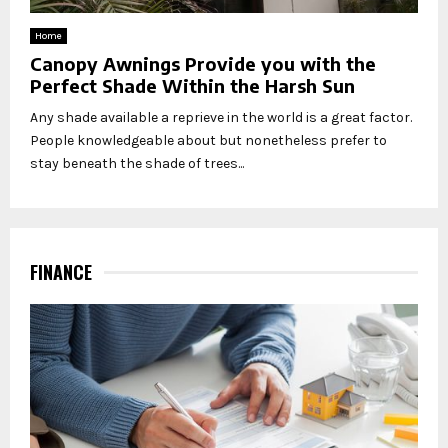
Home
Canopy Awnings Provide you with the
Perfect Shade Within the Harsh Sun
Any shade available a reprieve in the world is a great factor.
People knowledgeable about but nonetheless prefer to
stay beneath the shade of trees...
FINANCE