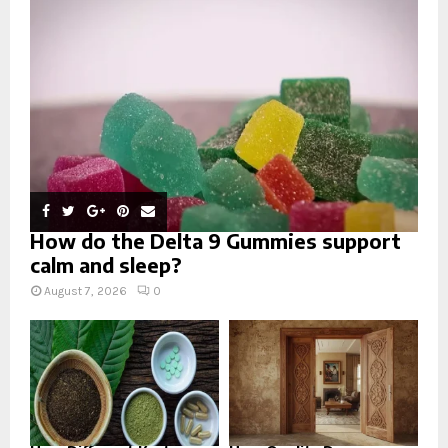
:
C
H
How do the Delta 9 Gummies support
calm and sleep?
August 7, 2026
0