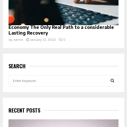
Economy The Only Real Path to a considerable
Lasting Recovery
by
admin
January 12, 2022
0
SEARCH
S
e
a
S
r
c
E
h
RECENT POSTS
f
A
o
r
R