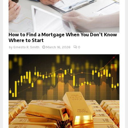
How to Find a Mortgage When You Don’t Know
Where to Start
by
Ernesto R. Smith
March 16, 2026
0