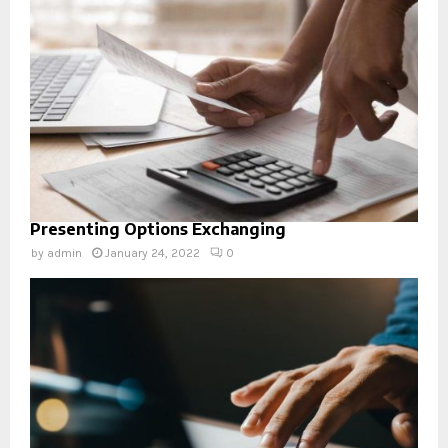
Presenting Options Exchanging
by
admin
January 24, 2022
0