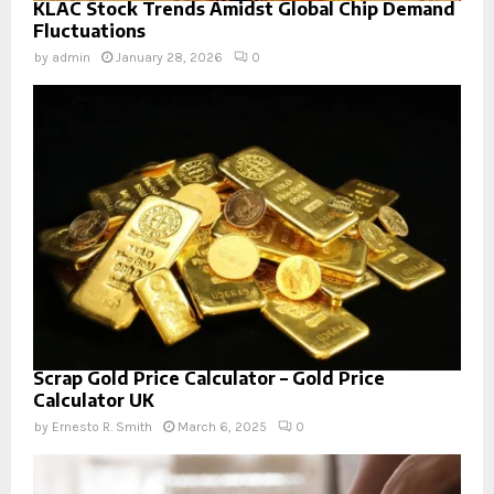
KLAC Stock Trends Amidst Global Chip Demand
Fluctuations
by
admin
January 28, 2026
0
Scrap Gold Price Calculator – Gold Price
Calculator UK
by
Ernesto R. Smith
March 6, 2025
0