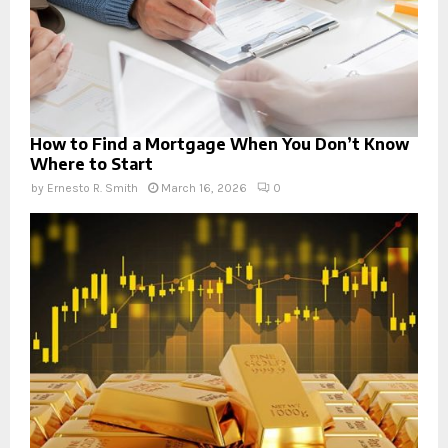
How to Find a Mortgage When You Don’t Know
Where to Start
by
Ernesto R. Smith
March 16, 2026
0