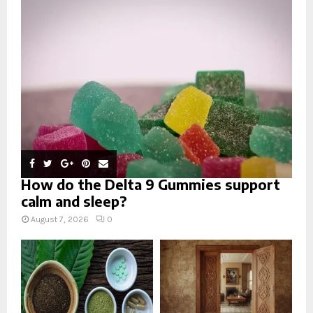
r
R
:
C
H
How do the Delta 9 Gummies support
calm and sleep?
August 7, 2026
0