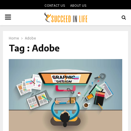
CONTACT US
ABOUT US
PRIMARY
MENU
oud
Home
Adobe
Tag : Adobe