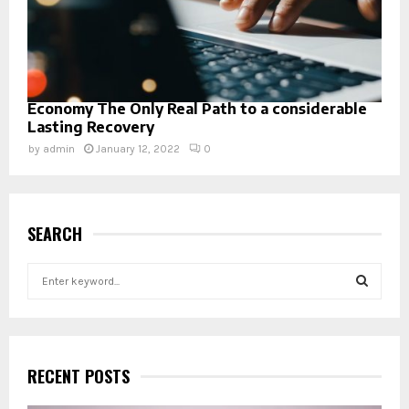
Economy The Only Real Path to a considerable
Lasting Recovery
by
admin
January 12, 2022
0
SEARCH
S
e
a
S
r
c
E
h
RECENT POSTS
f
A
o