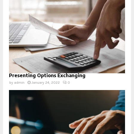
Presenting Options Exchanging
by
admin
January 24, 2022
0