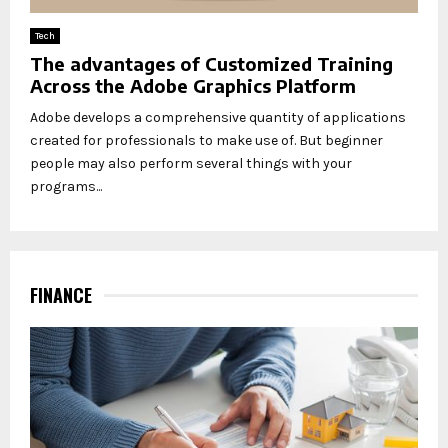
Tech
The advantages of Customized Training
Across the Adobe Graphics Platform
Adobe develops a comprehensive quantity of applications
created for professionals to make use of. But beginner
people may also perform several things with your
programs...
FINANCE