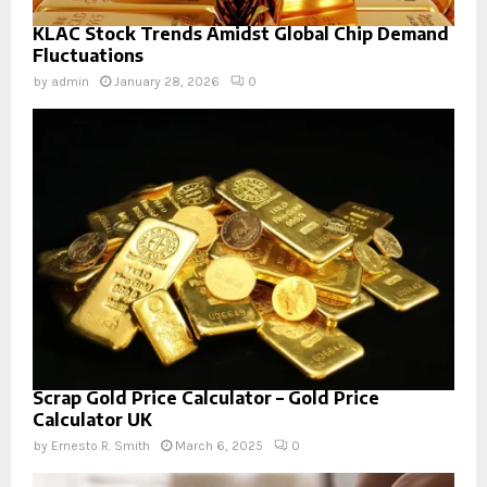
KLAC Stock Trends Amidst Global Chip Demand
Fluctuations
by
admin
January 28, 2026
0
Scrap Gold Price Calculator – Gold Price
Calculator UK
by
Ernesto R. Smith
March 6, 2025
0