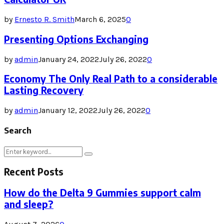
by
Ernesto R. Smith
March 6, 2025
0
Presenting Options Exchanging
by
admin
January 24, 2022
July 26, 2022
0
Economy The Only Real Path to a considerable
Lasting Recovery
by
admin
January 12, 2022
July 26, 2022
0
Search
Search
Search
for:
Recent Posts
How do the Delta 9 Gummies support calm
and sleep?