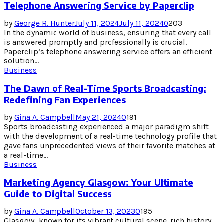
Telephone Answering Service by Paperclip
by
George R. Hunter
July 11, 2024
July 11, 2024
0
203
In the dynamic world of business, ensuring that every call
is answered promptly and professionally is crucial.
Paperclip’s telephone answering service offers an efficient
solution...
Business
The Dawn of Real-Time Sports Broadcasting:
Redefining Fan Experiences
by
Gina A. Campbell
May 21, 2024
0
191
Sports broadcasting experienced a major paradigm shift
with the development of a real-time technology profile that
gave fans unprecedented views of their favorite matches at
a real-time...
Business
Marketing Agency Glasgow: Your Ultimate
Guide to Digital Success
by
Gina A. Campbell
October 13, 2023
0
195
Glasgow, known for its vibrant cultural scene, rich history,