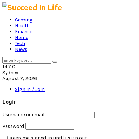
Gaming
Health
Finance
Home
Tech
News
Search
Search
for:
14.7
C
Sydney
August 7, 2026
Sign in / Join
Login
Username or email
Password
Keep me signed in until I sign out