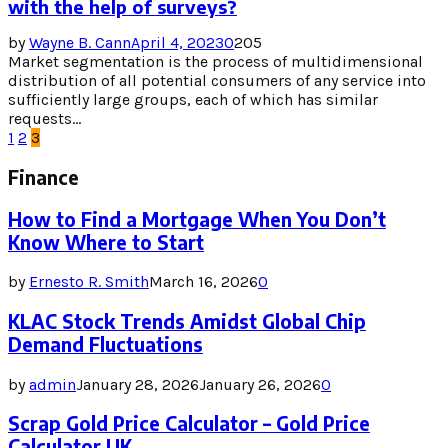
with the help of surveys?
by
Wayne B. Cann
April 4, 2023
0
205
Market segmentation is the process of multidimensional
distribution of all potential consumers of any service into
sufficiently large groups, each of which has similar
requests...
Posts
1
2
3
pagination
Finance
How to Find a Mortgage When You Don’t
Know Where to Start
by
Ernesto R. Smith
March 16, 2026
0
KLAC Stock Trends Amidst Global Chip
Demand Fluctuations
by
admin
January 28, 2026
January 26, 2026
0
Scrap Gold Price Calculator – Gold Price
Calculator UK