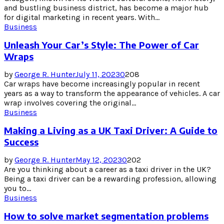
and bustling business district, has become a major hub
for digital marketing in recent years. With...
Business
Unleash Your Car’s Style: The Power of Car
Wraps
by
George R. Hunter
July 11, 2023
0
208
Car wraps have become increasingly popular in recent
years as a way to transform the appearance of vehicles. A car
wrap involves covering the original...
Business
Making a Living as a UK Taxi Driver: A Guide to
Success
by
George R. Hunter
May 12, 2023
0
202
Are you thinking about a career as a taxi driver in the UK?
Being a taxi driver can be a rewarding profession, allowing
you to...
Business
How to solve market segmentation problems