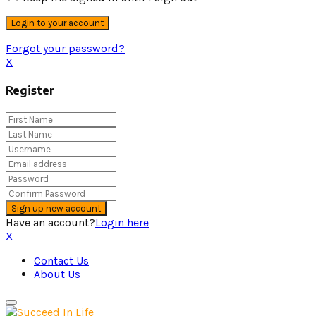
Forgot your password?
X
Register
Have an account?
Login here
X
Contact Us
About Us
Primary