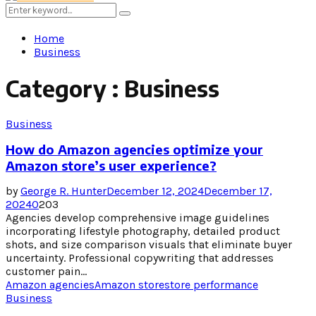
Menu
Search
Search
for:
Home
Business
Category : Business
Business
How do Amazon agencies optimize your
Amazon store’s user experience?
by
George R. Hunter
December 12, 2024
December 17,
2024
0
203
Agencies develop comprehensive image guidelines
incorporating lifestyle photography, detailed product
shots, and size comparison visuals that eliminate buyer
uncertainty. Professional copywriting that addresses
customer pain...
Amazon agencies
Amazon store
store performance
Business