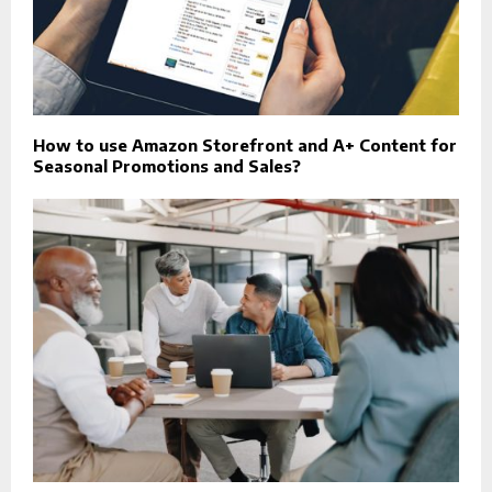
How to use Amazon Storefront and A+ Content for
Seasonal Promotions and Sales?