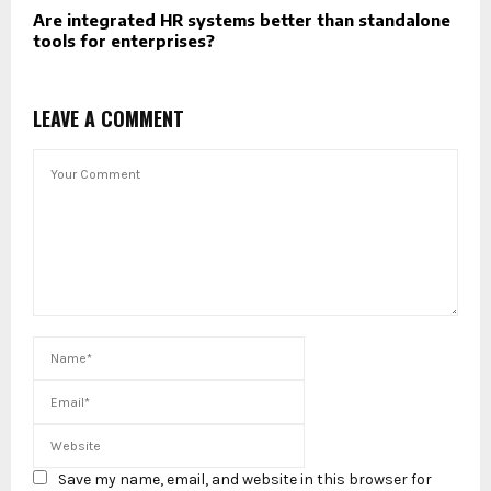
Are integrated HR systems better than standalone
tools for enterprises?
LEAVE A COMMENT
Save my name, email, and website in this browser for