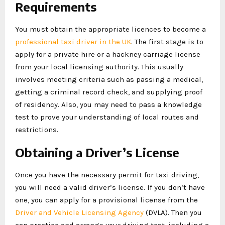
Requirements
You must obtain the appropriate licences to become a
professional taxi driver in the UK
. The first stage is to
apply for a private hire or a hackney carriage license
from your local licensing authority. This usually
involves meeting criteria such as passing a medical,
getting a criminal record check, and supplying proof
of residency. Also, you may need to pass a knowledge
test to prove your understanding of local routes and
restrictions.
Obtaining a Driver’s License
Once you have the necessary permit for taxi driving,
you will need a valid driver’s license. If you don’t have
one, you can apply for a provisional license from the
Driver and Vehicle Licensing Agency
(DVLA). Then you
can practice and arrange your driving test, including a