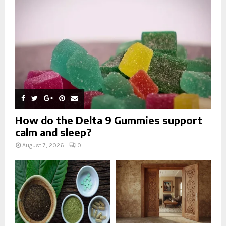
:
C
H
How do the Delta 9 Gummies support
calm and sleep?
August 7, 2026
0