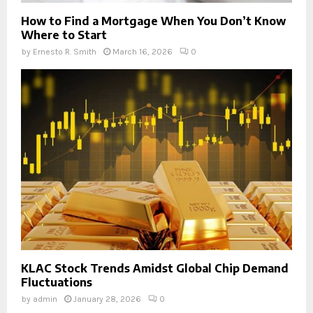
How to Find a Mortgage When You Don’t Know
Where to Start
by
Ernesto R. Smith
March 16, 2026
0
KLAC Stock Trends Amidst Global Chip Demand
Fluctuations
by
admin
January 28, 2026
0