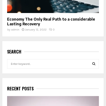
Economy The Only Real Path to a considerable
Lasting Recovery
by
admin
January 12, 2022
0
SEARCH
S
e
a
S
r
c
E
h
RECENT POSTS
f
A
o
r
R