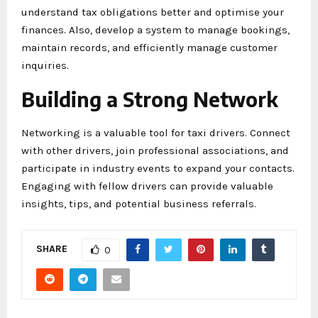
understand tax obligations better and optimise your
finances. Also, develop a system to manage bookings,
maintain records, and efficiently manage customer
inquiries.
Building a Strong Network
Networking is a valuable tool for taxi drivers. Connect
with other drivers, join professional associations, and
participate in industry events to expand your contacts.
Engaging with fellow drivers can provide valuable
insights, tips, and potential business referrals.
SHARE
0