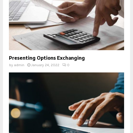
Presenting Options Exchanging
by
admin
January 24, 2022
0