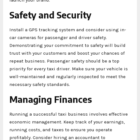
Safety and Security
Install a GPS tracking system and consider using in-
car cameras for passenger and driver safety.
Demonstrating your commitment to safety will build
trust with your customers and boost your chances of
repeat business. Passenger safety should be a top
priority for every taxi driver. Make sure your vehicle is
well-maintained and regularly inspected to meet the
necessary safety standards.
Managing Finances
Running a successful taxi business involves effective
economic management. Keep track of your earnings,
running costs, and taxes to ensure you operate
profitably. Consider hiring an accountant to