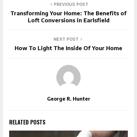
PREVIOUS POST
Transforming Your Home: The Benefits of
Loft Conversions in Earlsfield
NEXT POST
How To Light The Inside Of Your Home
George R. Hunter
RELATED POSTS