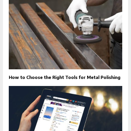
How to Choose the Right Tools for Metal Polishing