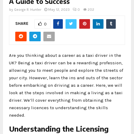
A Guide to Success
by
George R. Hunter
May 12, 2023
0
202
SHARE
0
Are you thinking about a career as a taxi driver in the
UK? Being a taxi driver can be a rewarding profession,
allowing you to meet people and explore the streets of
your city. However, learn the ins and outs of the sector
before embarking on driving as a career. Here, we will
look at the steps involved in making a living as a taxi
driver. We’ll cover everything from obtaining the
necessary licences to understanding the skills
needed.
Understanding the Licensing