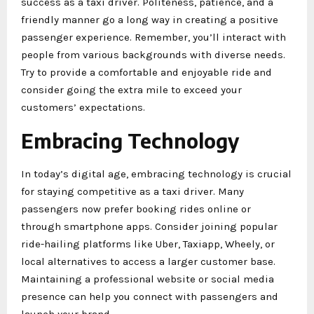
success as a taxi driver. Politeness, patience, and a
friendly manner go a long way in creating a positive
passenger experience. Remember, you’ll interact with
people from various backgrounds with diverse needs.
Try to provide a comfortable and enjoyable ride and
consider going the extra mile to exceed your
customers’ expectations.
Embracing Technology
In today’s digital age, embracing technology is crucial
for staying competitive as a taxi driver. Many
passengers now prefer booking rides online or
through smartphone apps. Consider joining popular
ride-hailing platforms like Uber, Taxiapp, Wheely, or
local alternatives to access a larger customer base.
Maintaining a professional website or social media
presence can help you connect with passengers and
launch your brand.