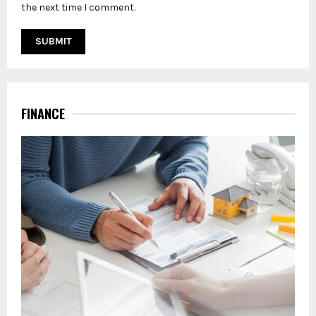
the next time I comment.
FINANCE