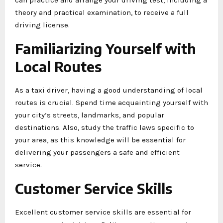
theory and practical examination, to receive a full
driving license.
Familiarizing Yourself with
Local Routes
As a taxi driver, having a good understanding of local
routes is crucial. Spend time acquainting yourself with
your city’s streets, landmarks, and popular
destinations. Also, study the traffic laws specific to
your area, as this knowledge will be essential for
delivering your passengers a safe and efficient
service.
Customer Service Skills
Excellent customer service skills are essential for