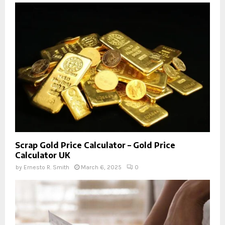
Scrap Gold Price Calculator – Gold Price
Calculator UK
by
Ernesto R. Smith
March 6, 2025
0