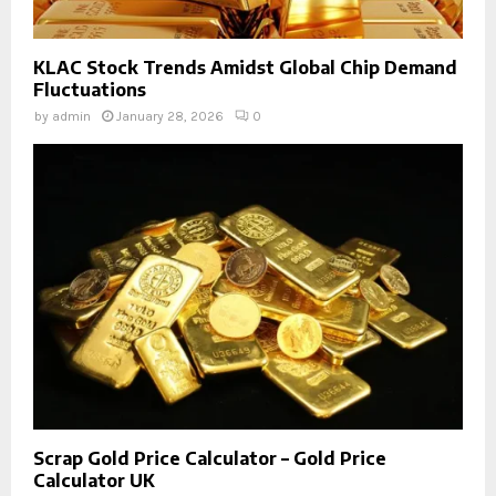
KLAC Stock Trends Amidst Global Chip Demand
Fluctuations
by
admin
January 28, 2026
0
Scrap Gold Price Calculator – Gold Price
Calculator UK