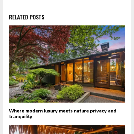
RELATED POSTS
Where modern luxury meets nature privacy and
tranquility