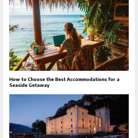
How to Choose the Best Accommodations for a
Seaside Getaway