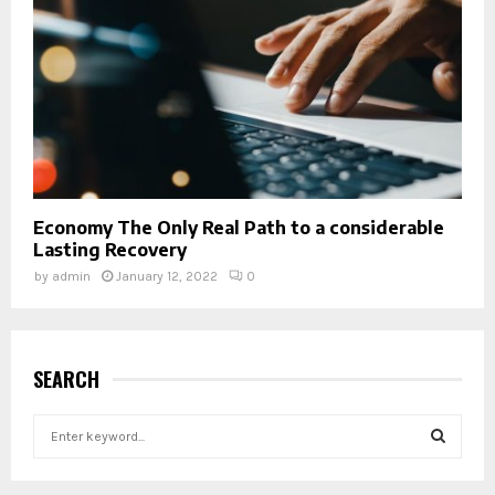
Economy The Only Real Path to a considerable
Lasting Recovery
by
admin
January 12, 2022
0
SEARCH
S
e
a
S