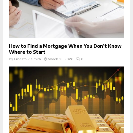
How to Find a Mortgage When You Don’t Know
Where to Start
by
Ernesto R. Smith
March 16, 2026
0