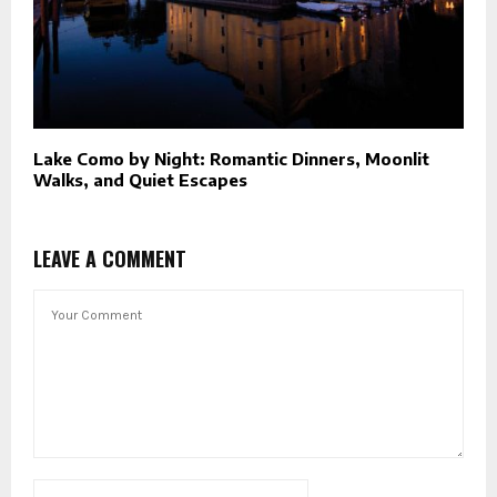
Lake Como by Night: Romantic Dinners, Moonlit
Walks, and Quiet Escapes
LEAVE A COMMENT