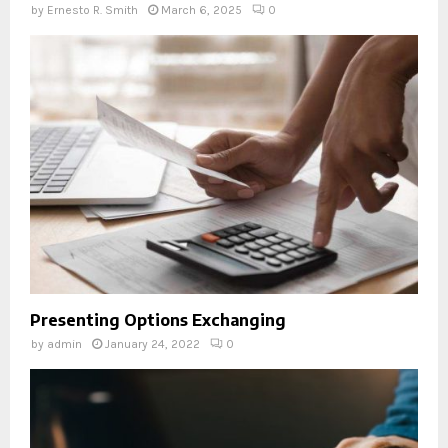
by
Ernesto R. Smith
March 6, 2025
0
Presenting Options Exchanging
by
admin
January 24, 2022
0