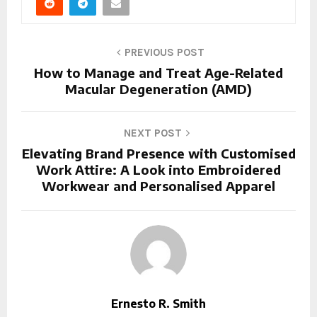
PREVIOUS POST
How to Manage and Treat Age-Related
Macular Degeneration (AMD)
NEXT POST
Elevating Brand Presence with Customised
Work Attire: A Look into Embroidered
Workwear and Personalised Apparel
Ernesto R. Smith