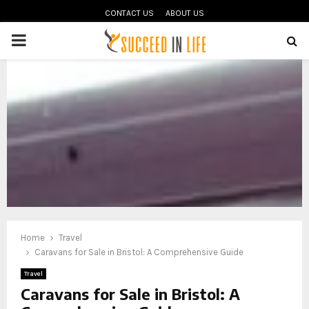
CONTACT US
ABOUT US
PRIMARY
MENU
oud
Home
Travel
Caravans for Sale in Bristol: A Comprehensive Guide
Travel
Caravans for Sale in Bristol: A