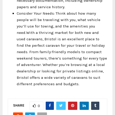
necessary documentation, including ownership
papers and service history.
Consider Your Needs: Think about how many
people will be traveling with you, what vehicle
you’ll use for towing, and the amenities you
need.With a thriving market for both new and
used caravans, Bristol is an excellent place to
find the perfect caravan for your travel or holiday
needs. From family-friendly models to compact
weekend tourers, there’s something for every type
of adventurer. Whether you’re browsing at a local
dealership or looking for private listings online,
Bristol offers a wide variety of caravans to suit
different preferences and budgets.
SHARE
0