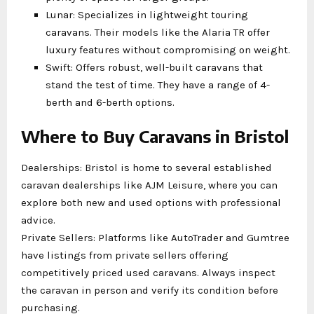
Lunar: Specializes in lightweight touring
caravans. Their models like the Alaria TR offer
luxury features without compromising on weight.
Swift: Offers robust, well-built caravans that
stand the test of time. They have a range of 4-
berth and 6-berth options.
Where to Buy Caravans in Bristol
Dealerships: Bristol is home to several established
caravan dealerships like AJM Leisure, where you can
explore both new and used options with professional
advice.
Private Sellers: Platforms like AutoTrader and Gumtree
have listings from private sellers offering
competitively priced used caravans. Always inspect
the caravan in person and verify its condition before
purchasing.