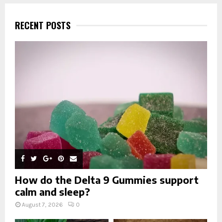
r
c
E
h
RECENT POSTS
f
A
o
r
R
:
C
H
How do the Delta 9 Gummies support
calm and sleep?
August 7, 2026
0