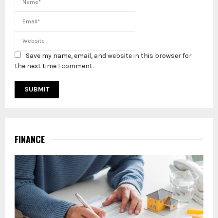
Save my name, email, and website in this browser for
the next time I comment.
FINANCE