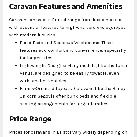
Caravan Features and Amenities
Caravans on sale in Bristol range from basic models
with essential features to high-end versions equipped
with modern luxuries:
Fixed Beds and Spacious Washrooms: These
features add comfort and convenience, especially
for longer trips.
Lightweight Designs: Many models, like the Lunar
Venus, are designed to be easily towable, even
with smaller vehicles.
Family-Oriented Layouts: Caravans like the Bailey
Unicorn Segovia offer bunk beds and flexible
seating arrangements for larger families.
Price Range
Prices for caravans in Bristol vary widely depending on