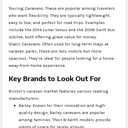
Touring Caravans: These are popular among travelers
who want flexibility. They are typically lightweight,
easy to tow, and perfect for road trips. Examples
include the 2014 Lunar Venus and the 2006 Swift Ace
Jubilee, both offering great value for money.
Static Caravans: Often used for long-term stays at
caravan parks, these are less mobile but more
spacious. They’re ideal for people looking for a home-
away-from-home experience.
Key Brands to Look Out For
Bristol’s caravan market features various leading
manufacturers:
Bailey: Known for their innovation and high-
quality design, Bailey caravans are popular
among families. Their 6-berth models provide
plenty of space for larger groups.