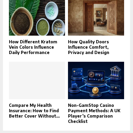
How Different Kratom
How Quality Doors
Vein Colors Influence
Influence Comfort,
Daily Performance
Privacy and Design
Compare My Health
Non-GamStop Casino
Insurance: How to Find
Payment Methods: A UK
Better Cover Without...
Player’s Comparison
Checklist