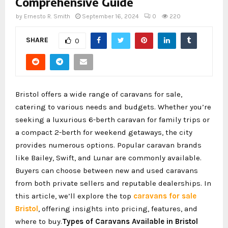
Comprehensive Guide
by
Ernesto R. Smith
September 16, 2024
0
220
SHARE
0
Bristol offers a wide range of caravans for sale,
catering to various needs and budgets. Whether you’re
seeking a luxurious 6-berth caravan for family trips or
a compact 2-berth for weekend getaways, the city
provides numerous options. Popular caravan brands
like Bailey, Swift, and Lunar are commonly available.
Buyers can choose between new and used caravans
from both private sellers and reputable dealerships. In
this article, we’ll explore the top
caravans for sale
Bristol
, offering insights into pricing, features, and
where to buy.
Types of Caravans Available in Bristol