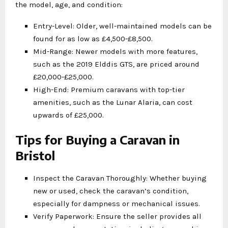
the model, age, and condition:
Entry-Level: Older, well-maintained models can be
found for as low as £4,500-£8,500.
Mid-Range: Newer models with more features,
such as the 2019 Elddis GTS, are priced around
£20,000-£25,000.
High-End: Premium caravans with top-tier
amenities, such as the Lunar Alaria, can cost
upwards of £25,000.
Tips for Buying a Caravan in
Bristol
Inspect the Caravan Thoroughly: Whether buying
new or used, check the caravan’s condition,
especially for dampness or mechanical issues.
Verify Paperwork: Ensure the seller provides all