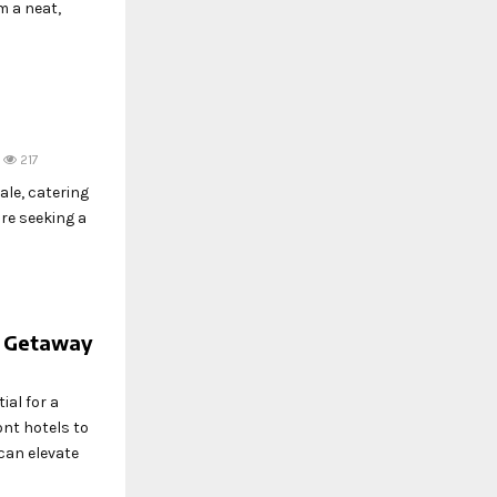
m a neat,
217
ale, catering
re seeking a
e Getaway
ial for a
nt hotels to
can elevate