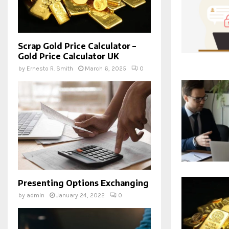
Scrap Gold Price Calculator –
Gold Price Calculator UK
by
Ernesto R. Smith
March 6, 2025
0
Presenting Options Exchanging
by
admin
January 24, 2022
0