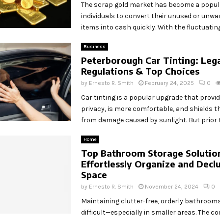
The scrap gold market has become a popul
individuals to convert their unused or unwa
items into cash quickly. With the fluctuating.
Business
Peterborough Car Tinting: Leg
Regulations & Top Choices
by
Ernesto R. Smith
February 24, 2025
0
Car tinting is a popular upgrade that provi
privacy, is more comfortable, and shields th
from damage caused by sunlight. But prior to
Home
Top Bathroom Storage Solutio
Effortlessly Organize and Declu
Space
by
Ernesto R. Smith
November 24, 2024
0
Maintaining clutter-free, orderly bathroom
difficult—especially in smaller areas. The c