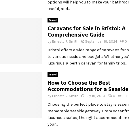
options will help you to make your bathroo
useful, and...
Travel
Caravans for Sale in Bristol: A
Comprehensive Guide
by
Ernesto R. Smith
September 16, 2024
0
Bristol offers a wide range of caravans for s
to various needs and budgets. Whether you’
luxurious 6-berth caravan for family trips...
Travel
How to Choose the Best
Accommodations for a Seasid
by
Ernesto R. Smith
July 19, 2024
0
211
Choosing the perfect place to stay is essent
memorable seaside getaway. From oceanfro
luxurious suites, the right accommodation 
your...