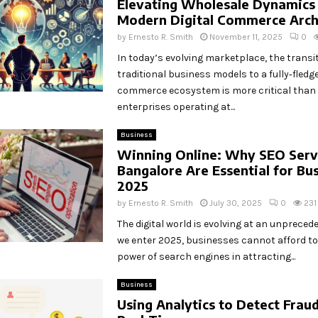
Elevating Wholesale Dynamics
Modern Digital Commerce Arch
by
Ernesto R. Smith
November 11, 2025
0
In today’s evolving marketplace, the transi
traditional business models to a fully‑fledge
commerce ecosystem is more critical than 
enterprises operating at...
Business
Winning Online: Why SEO Servi
Bangalore Are Essential for Bus
2025
by
Ernesto R. Smith
July 30, 2025
0
231
The digital world is evolving at an unprecede
we enter 2025, businesses cannot afford to
power of search engines in attracting...
Business
Using Analytics to Detect Fraud