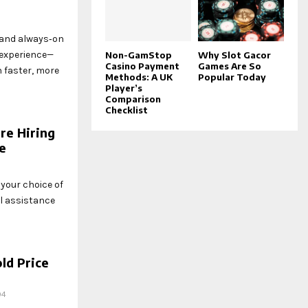
 and always‑on
experience—
Non-GamStop
Why Slot Gacor
Casino Payment
Games Are So
h faster, more
Methods: A UK
Popular Today
Player’s
Comparison
Checklist
re Hiring
se
your choice of
al assistance
ld Price
94