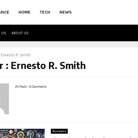
ANCE
HOME
TECH
NEWS
 US
ABOUT US
r
Ernesto R. Smith
r :
Ernesto R. Smith
25 Posts
-
0 Comments
Business