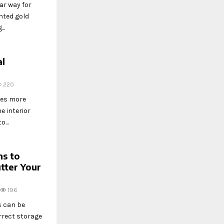
ar way for
nted gold
..
al
220
des more
e interior
...
ns to
tter Your
196
s can be
orrect storage