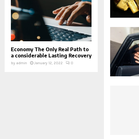
Economy The Only Real Path to
a considerable Lasting Recovery
by
admin
January 12, 2022
0