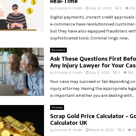
Real‑Time
by
Ernesto R. Smith
July 22, 2025
0
214
Digital payments, instant credit approvals
e‑commerce have revolutionised customer 
but they have also equipped fraudsters wit
sophisticated tools. Criminal rings now...
Business
Ask These Questions First Befo
Any Injury Lawyer for Your Ca
by
Ernesto R. Smith
July 11, 2025
0
195
Your case may succeed or fail depending on 
injury attorney. Having the appropriate leg
is important whether you are dealing with...
Finance
Scrap Gold Price Calculator – Go
Calculator UK
by
Ernesto R. Smith
March 6, 2025
0
2