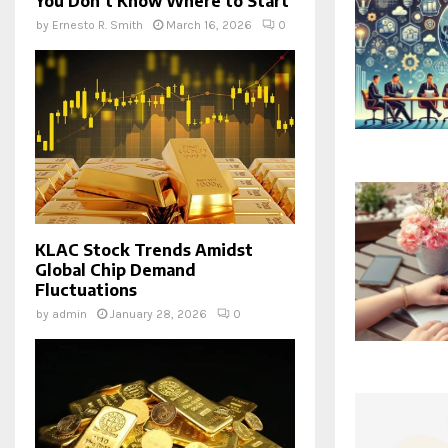
You Don’t Know Where to Start
by
Ernesto R. Smith
March 16, 2026
0
KLAC Stock Trends Amidst
Global Chip Demand
Fluctuations
by
admin
January 28, 2026
0