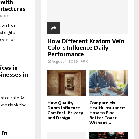
C
 with
itectures
H
353
tion from
d digital
ever for
How Different Kratom Vein
Colors Influence Daily
Performance
August 4, 2026
0
ces in
inesses in
nted rate. As
How Quality
Compare My
 overlook the
Doors Influence
Health Insurance:
Comfort, Privacy
How to Find
and Design
Better Cover
Without...
 in