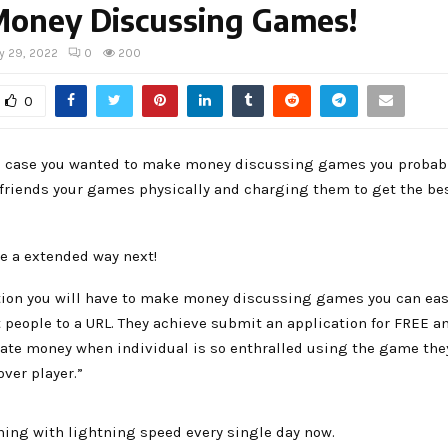
Money Discussing Games!
y 29, 2022
0
200
0
in case you wanted to make money discussing games you probab
friends your games physically and charging them to get the best
e a extended way next!
tion you will have to make money discussing games you can eas
 people to a URL. They achieve submit an application for FREE an
rate money when individual is so enthralled using the game the
over player.”
ning with lightning speed every single day now.