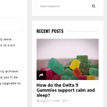
S
e
a
S
r
c
E
h
RECENT POSTS
f
A
ly were
o
r
R
 to visit
:
C
H
ily achieve
d you’ll be
y upgrade to
How do the Delta 9
Gummies support calm and
sleep?
August 7, 2026
0