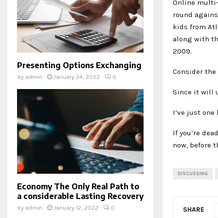
Online multi-
round against
kids from Atl
along with t
2009.
Presenting Options Exchanging
Consider the 
by
admin
January 24, 2022
0
Since it will 
I’ve just one 
If you’re de
now, before t
DISCUSSING
Economy The Only Real Path to
a considerable Lasting Recovery
by
admin
January 12, 2022
0
SHARE