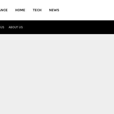
ANCE
HOME
TECH
NEWS
 US
ABOUT US