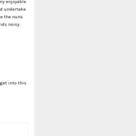
any enjoyable
and undertake
ke the nuns
ds noisy .
get into this