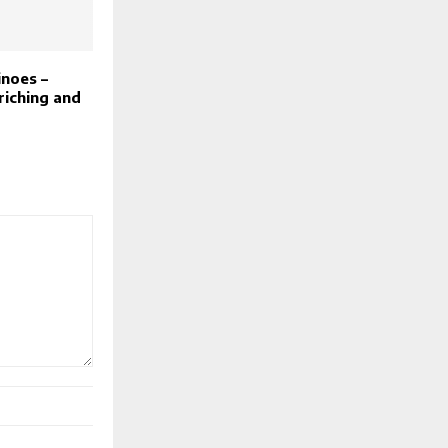
noes –
riching and