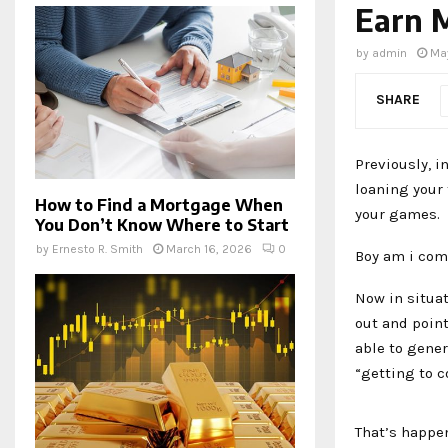
Earn 
by
admin
Ma
SHARE
Previously, 
loaning your 
How to Find a Mortgage When
your games.
You Don’t Know Where to Start
by
Ernesto R. Smith
March 16, 2026
0
Boy am i com
Now in situa
out and point
able to gene
“getting to c
That’s happe