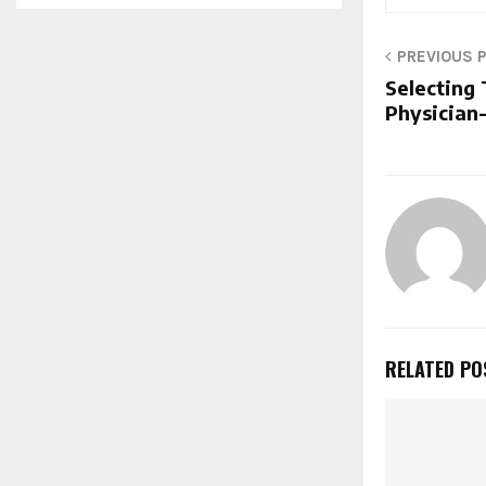
PREVIOUS 
Selecting
Physician
RELATED PO