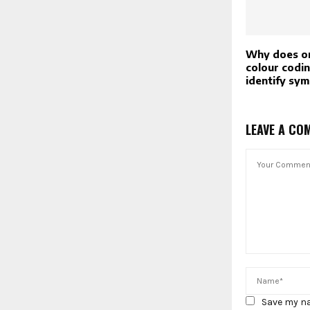
Why does on
colour codin
identify sy
LEAVE A CO
Save my na