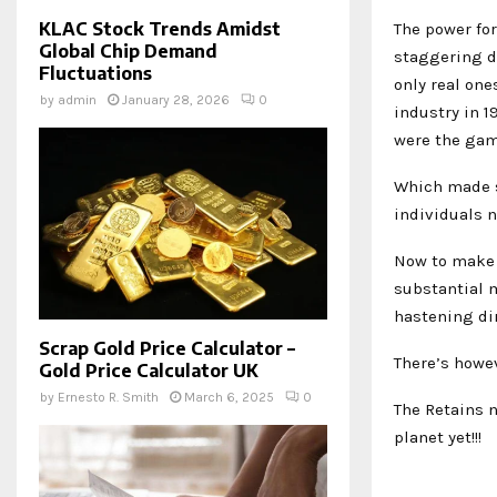
KLAC Stock Trends Amidst
The power for
Global Chip Demand
staggering de
Fluctuations
only real one
by
admin
January 28, 2026
0
industry in 1
were the ga
Which made s
individuals n
Now to make 
substantial m
hastening dir
Scrap Gold Price Calculator –
There’s howev
Gold Price Calculator UK
by
Ernesto R. Smith
March 6, 2025
0
The Retains n
planet yet!!!