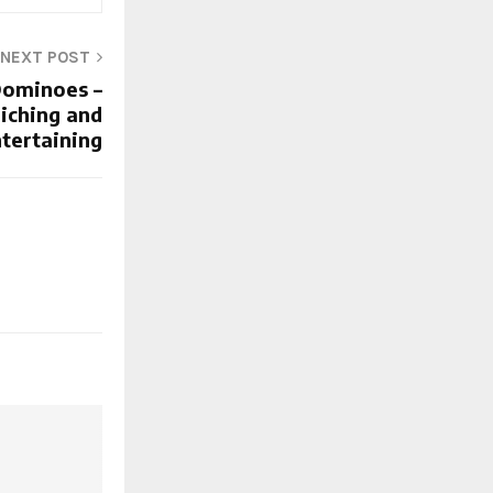
NEXT POST
ominoes –
riching and
tertaining