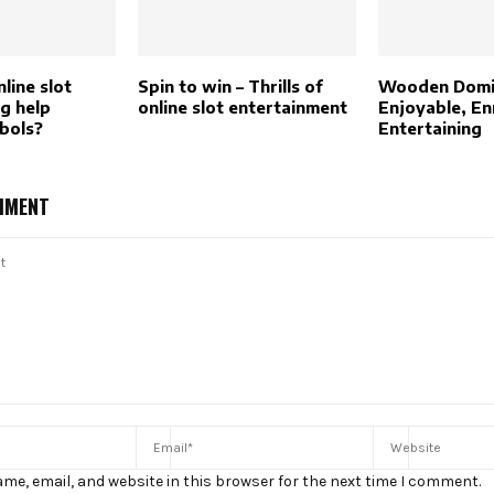
line slot
Spin to win – Thrills of
Wooden Domi
g help
online slot entertainment
Enjoyable, En
mbols?
Entertaining
MMENT
me, email, and website in this browser for the next time I comment.