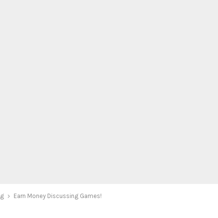
ng
Earn Money Discussing Games!