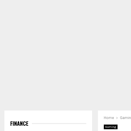
Home
Gami
FINANCE
Gaming