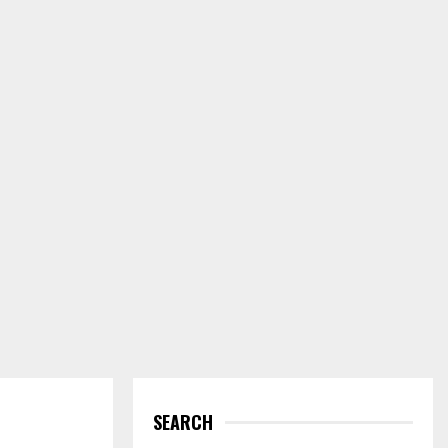
SEARCH