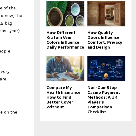
e of the
to now, the
.2 big
past year)
How Different
How Quality
Kratom Vein
Doors Influence
Colors Influence
Comfort, Privacy
Daily Performance
and Design
eople
 very
are
Compare My
Non-GamStop
Health Insurance:
Casino Payment
How to Find
Methods: A UK
Better Cover
Player’s
Without...
Comparison
me on the
Checklist