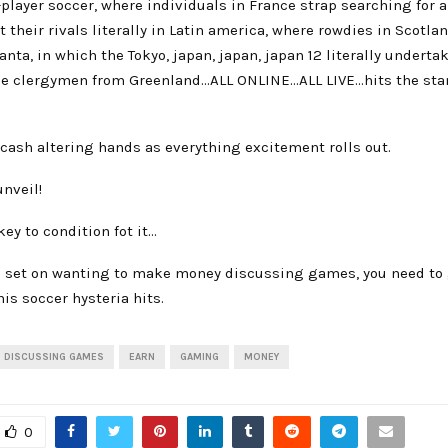
player soccer, where individuals in France strap searching for 
 their rivals literally in Latin america, where rowdies in Scotl
anta, in which the Tokyo, japan, japan, japan 12 literally underta
he clergymen from Greenland…ALL ONLINE…ALL LIVE…hits the stan
cash altering hands as everything excitement rolls out.
unveil!
key to condition fot it…
ad set on wanting to make money discussing games, you need to 
his soccer hysteria hits.
DISCUSSING GAMES
EARN
GAMING
MONEY
0