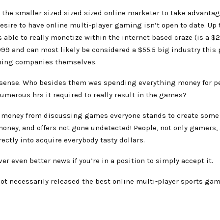
 the smaller sized sized sized online marketer to take advantag
sire to have online multi-player gaming isn’t open to date. Up 
s able to really monetize within the internet based craze (is a $2
999 and can most likely be considered a $55.5 big industry this 
ming companies themselves.
ense. Who besides them was spending everything money for p
umerous hrs it required to really result in the games?
money from discussing games everyone stands to create some
oney, and offers not gone undetected! People, not only gamers, 
ectly into acquire everybody tasty dollars.
er even better news if you’re in a position to simply accept it.
ot necessarily released the best online multi-player sports ga