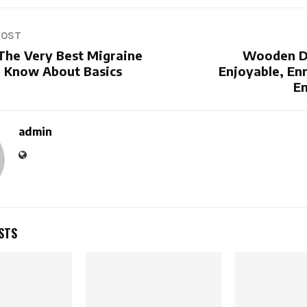
POST
 The Very Best Migraine
Wooden D
- Know About Basics
Enjoyable, En
En
admin
STS